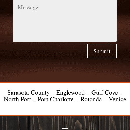
Message
Submit
Sarasota County – Englewood – Gulf Cove –
North Port – Port Charlotte – Rotonda – Venice