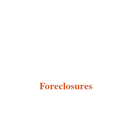
Foreclosures