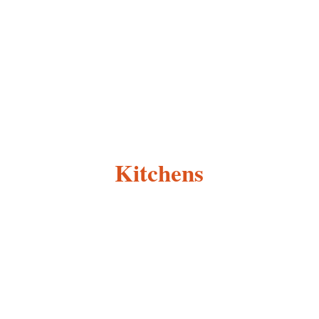
Kitchens