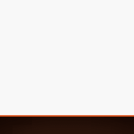
Great Work!
Tina & Mark M.
We had 5 different companies come and give us an
estimate. From the start Rosa’s General Maintenance
Service stood out. We went with Rosa’s and we couldn’t
have made a better choice!