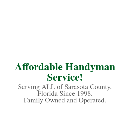
Affordable Handyman
Service!
Serving ALL of Sarasota County,
Florida Since 1998.
Family Owned and Operated.