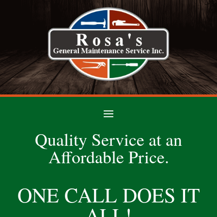
Quality Service at an
Affordable Price.
ONE CALL DOES IT
ALL!