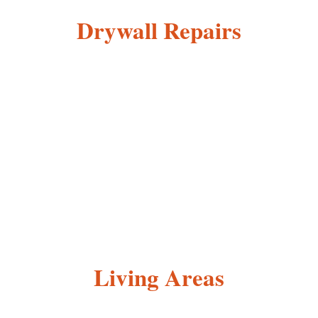
Drywall Repairs
Living Areas