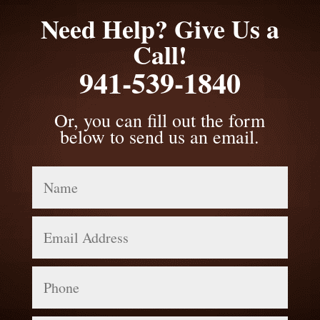
Need Help? Give Us a
Call!
941-539-1840
Or, you can fill out the form
below to send us an email.
Name
Email
Address
Phone