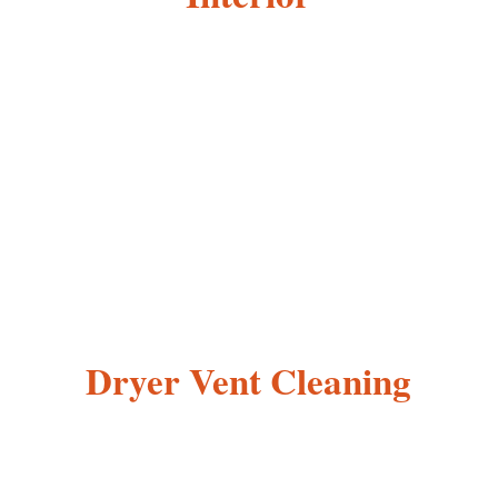
Dryer Vent Cleaning