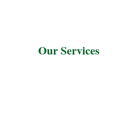
Our Services