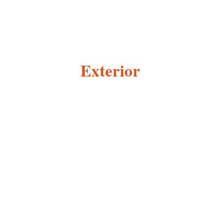
Exterior