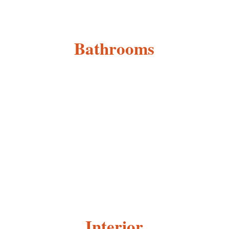
Bathrooms
Interior