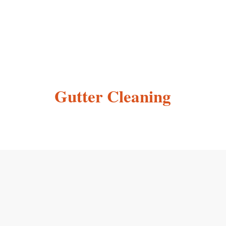
Gutter Cleaning
Testimonials