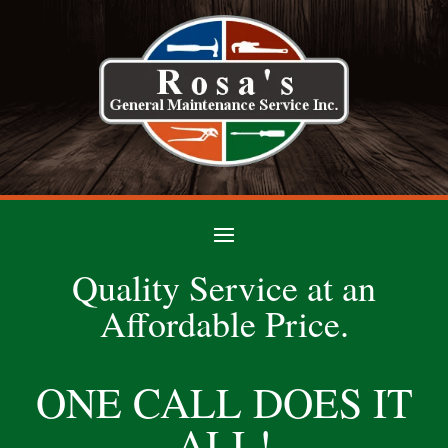
Quality Service at an
Affordable Price.
ONE CALL DOES IT
ALL!