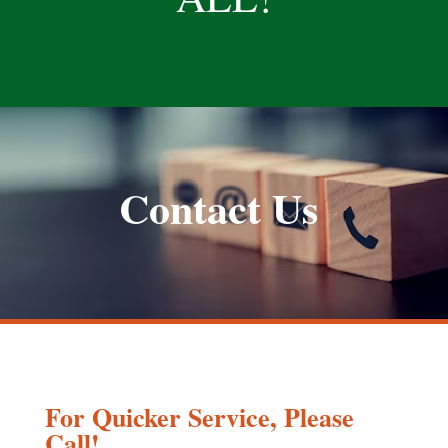
Contact Us
For Quicker Service, Please
Call!