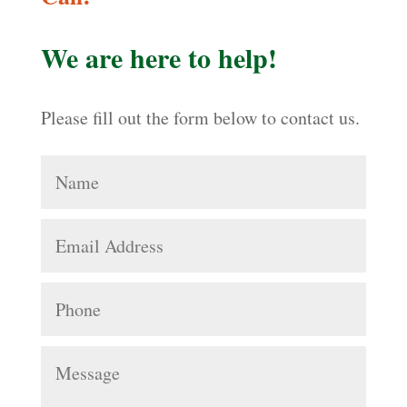
We are here to help!
Please fill out the form below to contact us.
Name
Email
Address
Phone
Message