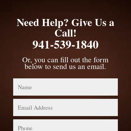
Need Help? Give Us a
Call!
941-539-1840
Or, you can fill out the form
below to send us an email.
Name
Email
Address
Phone