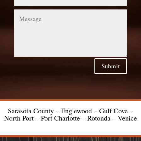
Message
Submit
Sarasota County – Englewood – Gulf Cove –
North Port – Port Charlotte – Rotonda – Venice