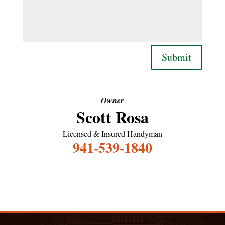
Submit
Owner
Scott Rosa
Licensed & Insured Handyman
941-539-1840