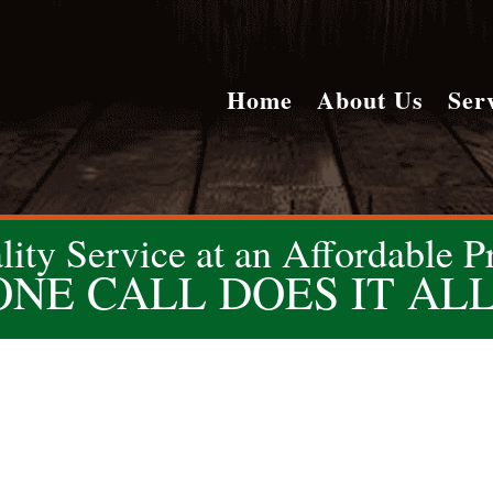
Home
About Us
Ser
lity Service at an Affordable Pr
ONE CALL DOES IT ALL