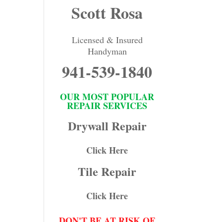
Scott Rosa
Licensed & Insured
Handyman
941-539-1840
OUR MOST POPULAR
REPAIR SERVICES
Drywall Repair
Click Here
Tile Repair
Click Here
DON'T BE AT RISK OF