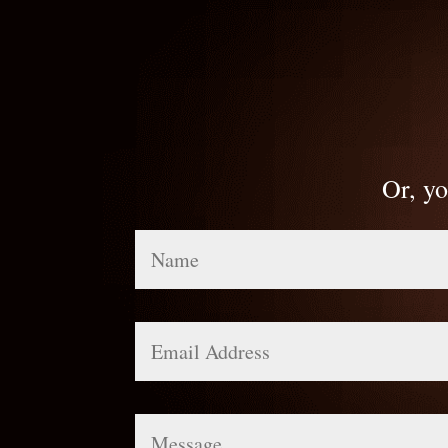
Or, yo
Name
Email
Address
Message