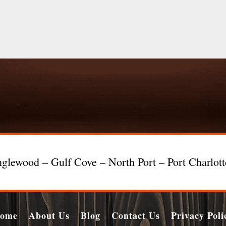
glewood – Gulf Cove – North Port – Port Charlot
ome
About Us
Blog
Contact Us
Privacy Poli