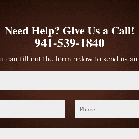
Need Help? Give Us a Call!
941-539-1840
u can fill out the form below to send us an
Phone