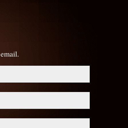
 email.