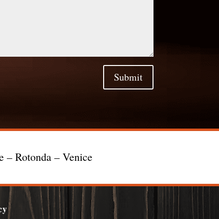
Submit
te – Rotonda – Venice
cy