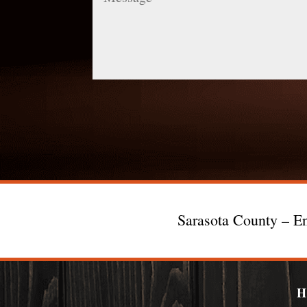
Sarasota County – En
H