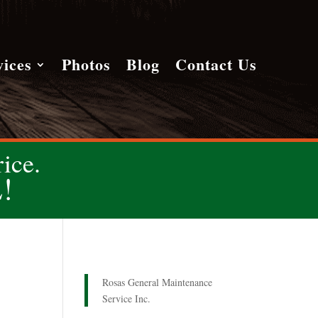
vices
Photos
Blog
Contact Us
ice.
!
Rosas General Maintenance
Service Inc.