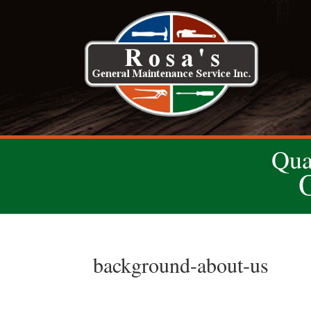
Qua
background-about-us