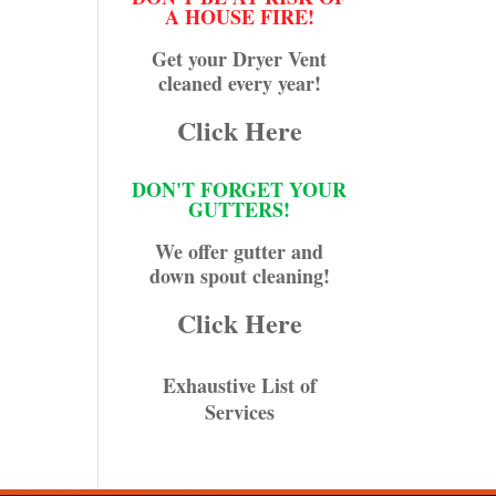
A HOUSE FIRE!
Get your Dryer Vent
cleaned every year!
Click Here
DON'T FORGET YOUR
GUTTERS!
We offer gutter and
down spout cleaning!
Click Here
Exhaustive List of
Services