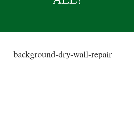
background-dry-wall-repair