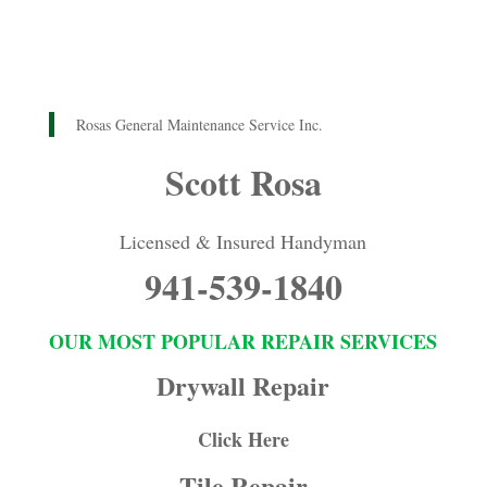
Rosas General Maintenance Service Inc.
Scott Rosa
Licensed & Insured Handyman
941-539-1840
OUR MOST POPULAR REPAIR SERVICES
Drywall Repair
Click Here
Tile Repair