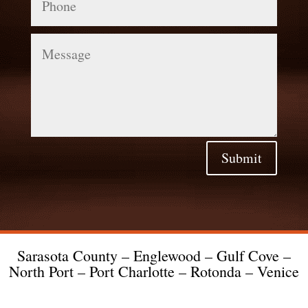
Message
Submit
Sarasota County – Englewood – Gulf Cove –
North Port – Port Charlotte – Rotonda – Venice