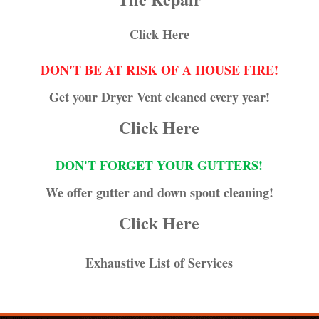
Click Here
DON'T BE AT RISK OF A HOUSE FIRE!
Get your Dryer Vent cleaned every year!
Click Here
DON'T FORGET YOUR GUTTERS!
We offer gutter and down spout cleaning!
Click Here
Exhaustive List of Services