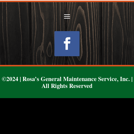
Follow
©2024 | Rosa’s General Maintenance Service, Inc. |
All Rights Reserved