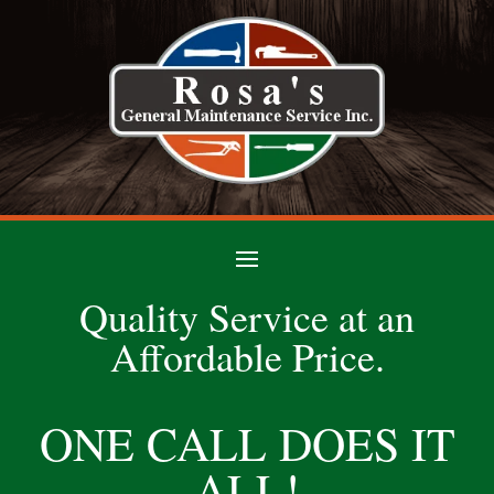
Quality Service at an
Affordable Price.
ONE CALL DOES IT
ALL!