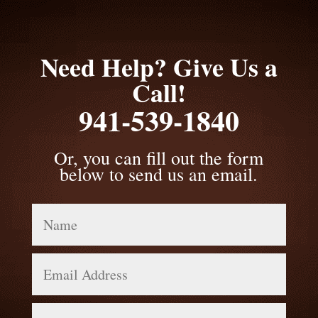
Need Help? Give Us a
Call!
941-539-1840
Or, you can fill out the form
below to send us an email.
Name
Email
Address
Phone