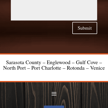
Submit
Sarasota County – Englewood – Gulf Cove –
North Port – Port Charlotte – Rotonda – Venice