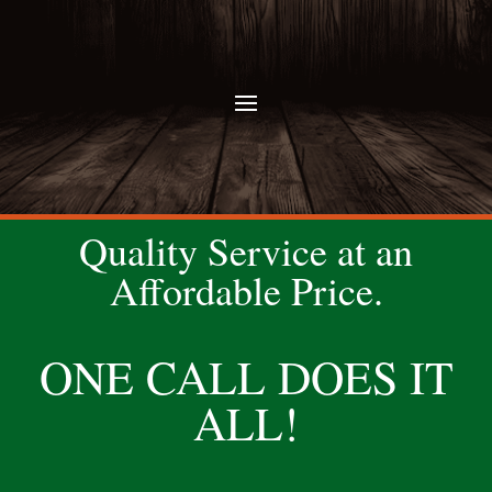
Quality Service at an
Affordable Price.
ONE CALL DOES IT
ALL!