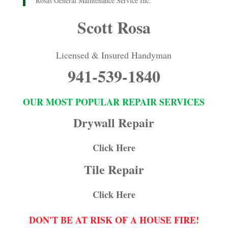
Rosas General Maintenance Service Inc.
Scott Rosa
Licensed & Insured Handyman
941-539-1840
OUR MOST POPULAR REPAIR SERVICES
Drywall Repair
Click Here
Tile Repair
Click Here
DON'T BE AT RISK OF A HOUSE FIRE!