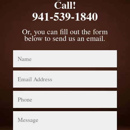
Call!
941-539-1840
Or, you can fill out the form
below to send us an email.
Name
Email
Address
Phone
Message