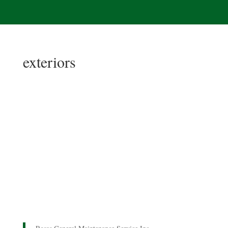
exteriors