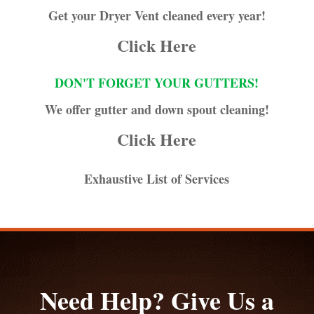
Get your Dryer Vent cleaned every year!
Click Here
DON'T FORGET YOUR GUTTERS!
We offer gutter and down spout cleaning!
Click Here
Exhaustive List of Services
Need Help? Give Us a