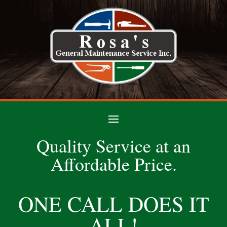
Quality Service at an
Affordable Price.
ONE CALL DOES IT
ALL!