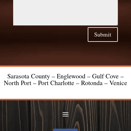
Submit
Sarasota County – Englewood – Gulf Cove –
North Port – Port Charlotte – Rotonda – Venice