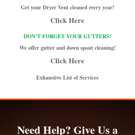
Get your Dryer Vent cleaned every year!
Click Here
DON'T FORGET YOUR GUTTERS!
We offer gutter and down spout cleaning!
Click Here
Exhaustive List of Services
Need Help? Give Us a