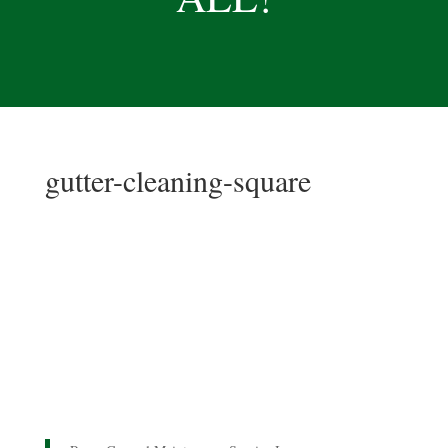
gutter-cleaning-square