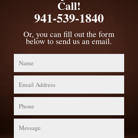
Call!
941-539-1840
Or, you can fill out the form
below to send us an email.
Name
Email
Address
Phone
Message