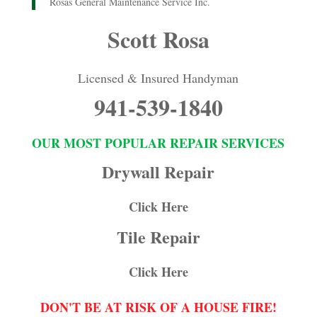
Rosas General Maintenance Service Inc.
Scott Rosa
Licensed & Insured Handyman
941-539-1840
OUR MOST POPULAR REPAIR SERVICES
Drywall Repair
Click Here
Tile Repair
Click Here
DON'T BE AT RISK OF A HOUSE FIRE!