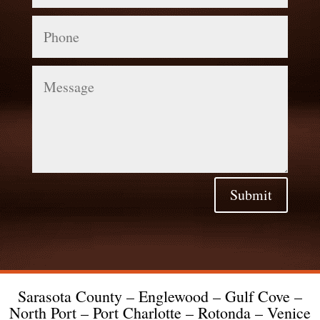
Phone
Message
Submit
Sarasota County – Englewood – Gulf Cove –
North Port – Port Charlotte – Rotonda – Venice