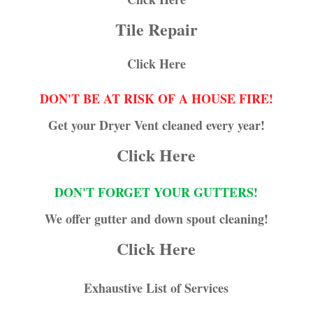
Tile Repair
Click Here
DON'T BE AT RISK OF A HOUSE FIRE!
Get your Dryer Vent cleaned every year!
Click Here
DON'T FORGET YOUR GUTTERS!
We offer gutter and down spout cleaning!
Click Here
Exhaustive List of Services