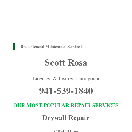
Rosas General Maintenance Service Inc.
Scott Rosa
Licensed & Insured Handyman
941-539-1840
OUR MOST POPULAR REPAIR SERVICES
Drywall Repair
Click Here