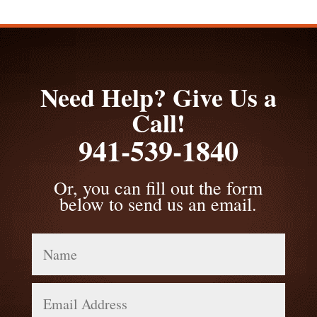
Need Help? Give Us a
Call!
941-539-1840
Or, you can fill out the form
below to send us an email.
Name
Email
Address