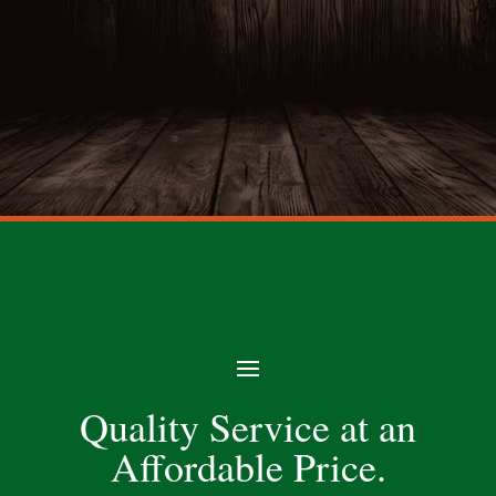
Quality Service at an
Affordable Price.