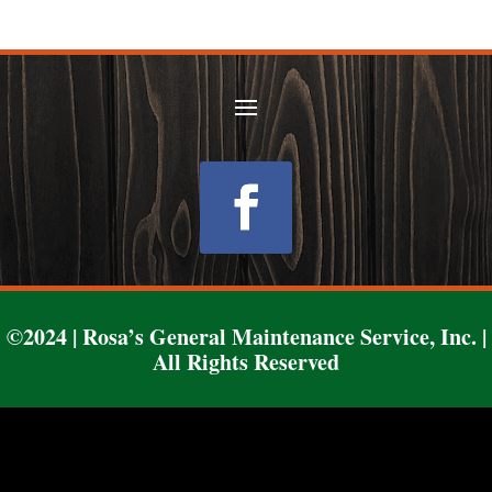
Follow
©2024 | Rosa’s General Maintenance Service, Inc. |
All Rights Reserved