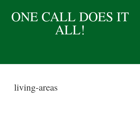
ONE CALL DOES IT
ALL!
living-areas