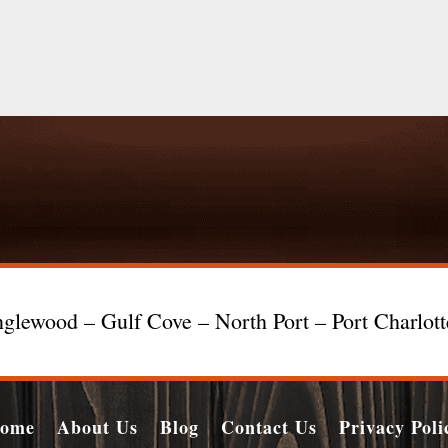
glewood – Gulf Cove – North Port – Port Charlot
ome
About Us
Blog
Contact Us
Privacy Poli