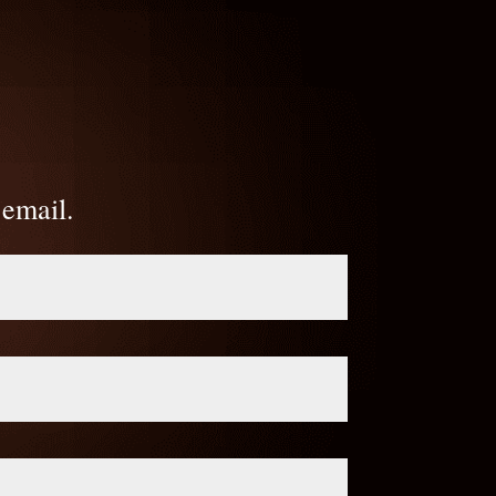
 email.