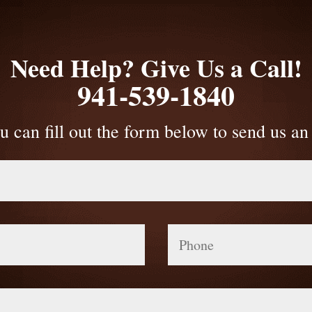
Need Help? Give Us a Call!
941-539-1840
u can fill out the form below to send us an
Phone