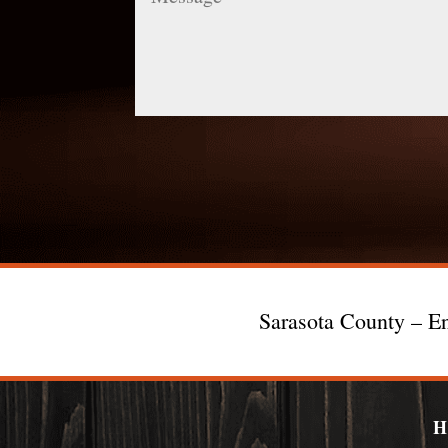
Sarasota County – En
H