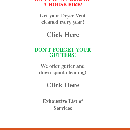
A HOUSE FIRE!
Get your Dryer Vent
cleaned every year!
Click Here
DON'T FORGET YOUR
GUTTERS!
We offer gutter and
down spout cleaning!
Click Here
Exhaustive List of
Services