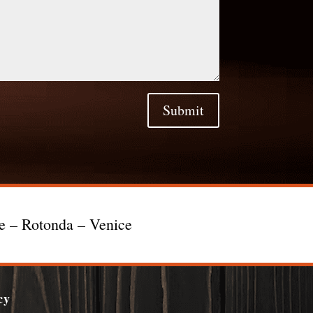
Submit
te – Rotonda – Venice
cy