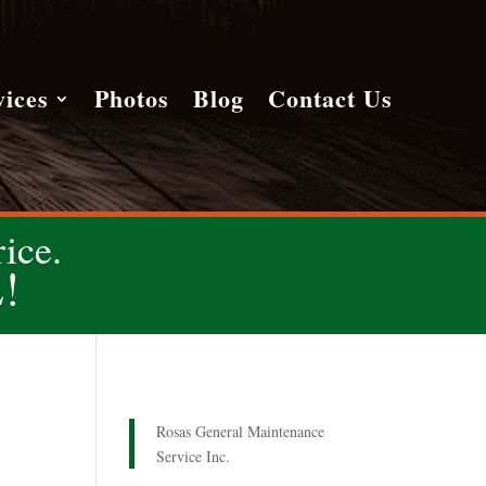
vices
Photos
Blog
Contact Us
ice.
!
Rosas General Maintenance
Service Inc.