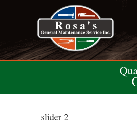
Qua
slider-2