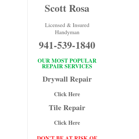
Scott Rosa
Licensed & Insured
Handyman
941-539-1840
OUR MOST POPULAR
REPAIR SERVICES
Drywall Repair
Click Here
Tile Repair
Click Here
DON'T BE AT RISK OF