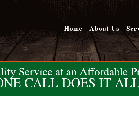
Home
About Us
Ser
lity Service at an Affordable Pr
ONE CALL DOES IT ALL