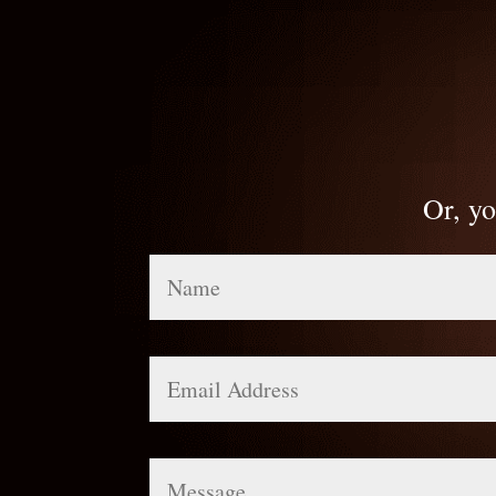
Or, yo
Name
Email
Address
Message