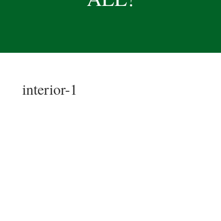
interior-1