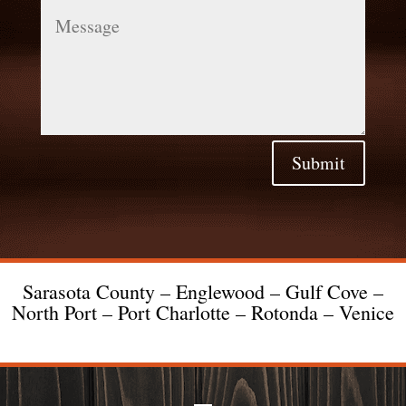
Message
Submit
Sarasota County – Englewood – Gulf Cove –
North Port – Port Charlotte – Rotonda – Venice