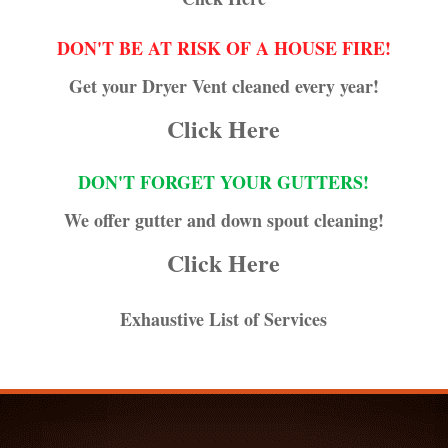
DON'T BE AT RISK OF A HOUSE FIRE!
Get your Dryer Vent cleaned every year!
Click Here
DON'T FORGET YOUR GUTTERS!
We offer gutter and down spout cleaning!
Click Here
Exhaustive List of Services