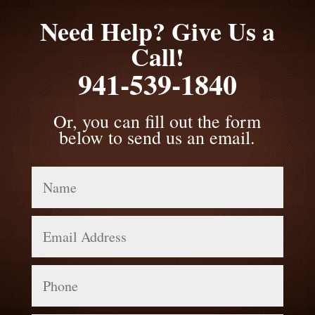
Need Help? Give Us a
Call!
941-539-1840
Or, you can fill out the form
below to send us an email.
Name
Email
Address
Phone