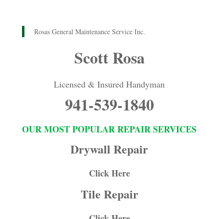
Rosas General Maintenance Service Inc.
Scott Rosa
Licensed & Insured Handyman
941-539-1840
OUR MOST POPULAR REPAIR SERVICES
Drywall Repair
Click Here
Tile Repair
Click Here