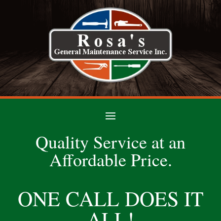
Quality Service at an
Affordable Price.
ONE CALL DOES IT
ALL!