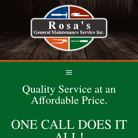
Quality Service at an
Affordable Price.
ONE CALL DOES IT
ALL!