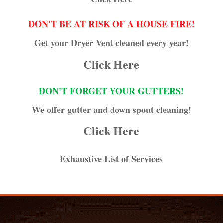
DON'T BE AT RISK OF A HOUSE FIRE!
Get your Dryer Vent cleaned every year!
Click Here
DON'T FORGET YOUR GUTTERS!
We offer gutter and down spout cleaning!
Click Here
Exhaustive List of Services