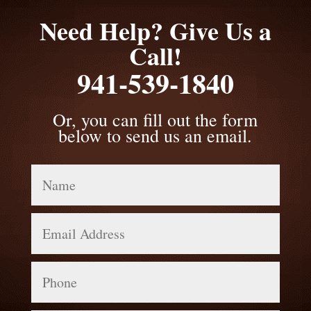
Need Help? Give Us a
Call!
941-539-1840
Or, you can fill out the form
below to send us an email.
Name
Email
Address
Phone