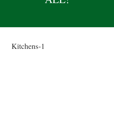
Kitchens-1