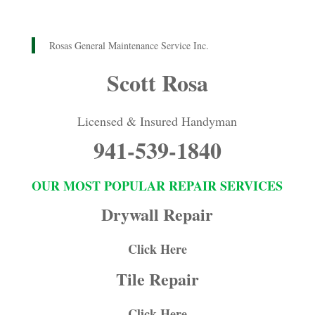
Rosas General Maintenance Service Inc.
Scott Rosa
Licensed & Insured Handyman
941-539-1840
OUR MOST POPULAR REPAIR SERVICES
Drywall Repair
Click Here
Tile Repair
Click Here