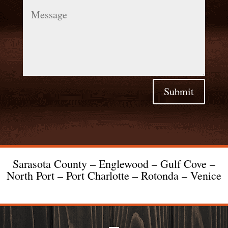
Message
Submit
Sarasota County – Englewood – Gulf Cove –
North Port – Port Charlotte – Rotonda – Venice