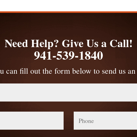
Need Help? Give Us a Call!
941-539-1840
u can fill out the form below to send us an
Phone