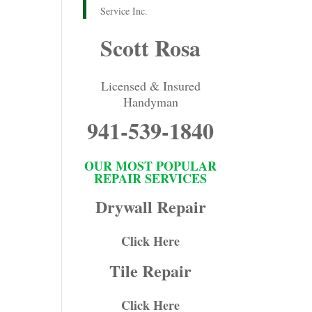
Service Inc.
Scott Rosa
Licensed & Insured
Handyman
941-539-1840
OUR MOST POPULAR
REPAIR SERVICES
Drywall Repair
Click Here
Tile Repair
Click Here