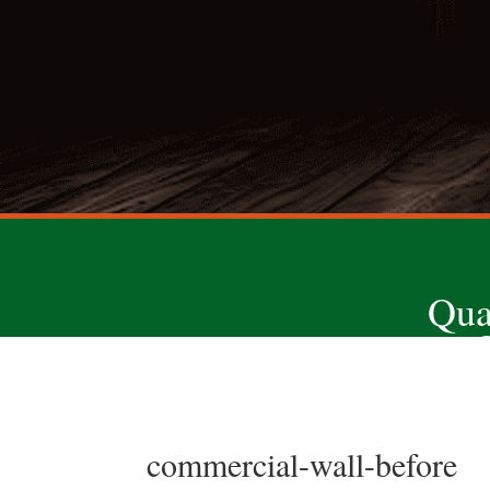
Qua
commercial-wall-before