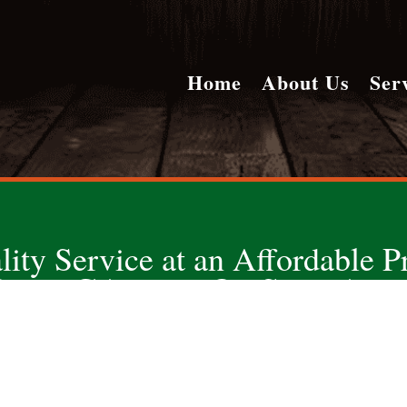
Home
About Us
Ser
lity Service at an Affordable Pr
ONE CALL DOES IT ALL