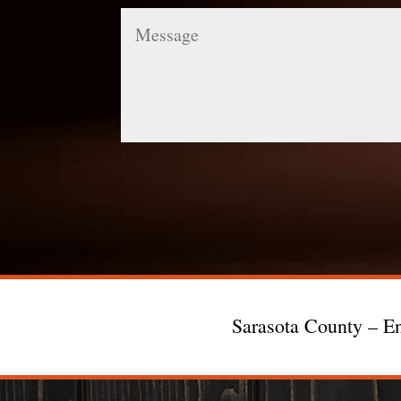
Message
Sarasota County – En