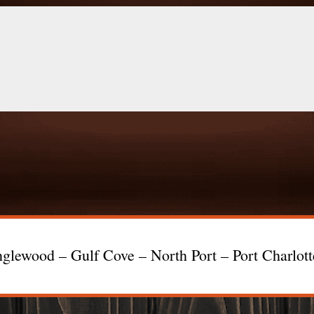
glewood – Gulf Cove – North Port – Port Charlot