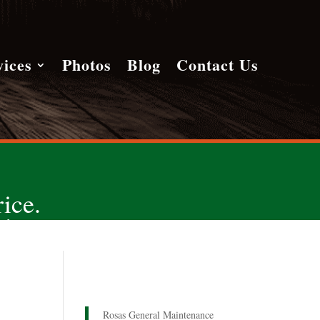
vices
Photos
Blog
Contact Us
ice.
!
Rosas General Maintenance