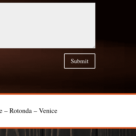
Submit
te – Rotonda – Venice