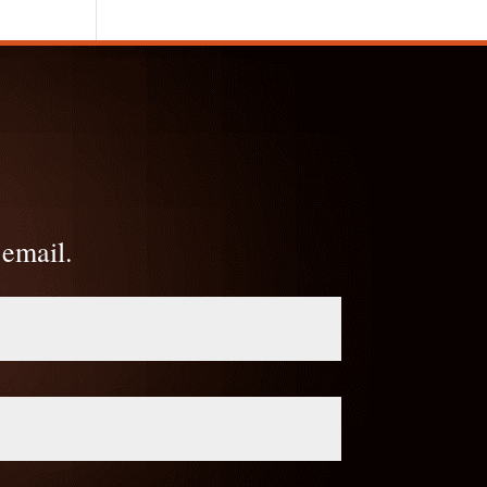
 email.