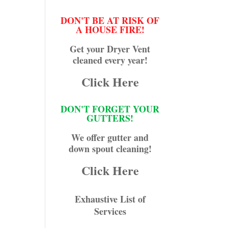
DON'T BE AT RISK OF
A HOUSE FIRE!
Get your Dryer Vent
cleaned every year!
Click Here
DON'T FORGET YOUR
GUTTERS!
We offer gutter and
down spout cleaning!
Click Here
Exhaustive List of
Services