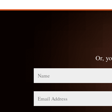
Or, yo
Name
Email
Address