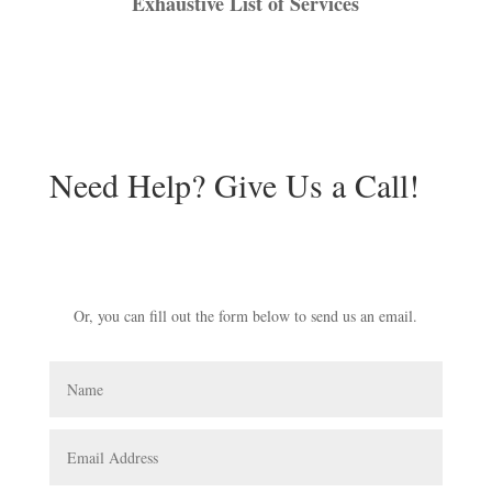
Exhaustive List of Services
Need Help? Give Us a Call!
941-539-1840
Or, you can fill out the form below to send us an email.
Name
Email
Address