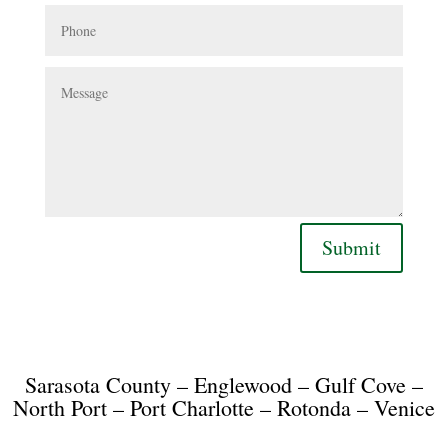
Phone
Message
Submit
Sarasota County – Englewood – Gulf Cove –
North Port – Port Charlotte – Rotonda – Venice