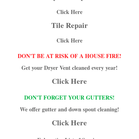
Click Here
Tile Repair
Click Here
DON'T BE AT RISK OF A HOUSE FIRE!
Get your Dryer Vent cleaned every year!
Click Here
DON'T FORGET YOUR GUTTERS!
We offer gutter and down spout cleaning!
Click Here