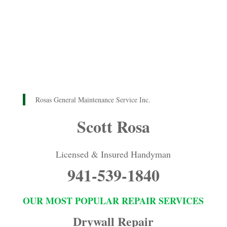
Rosas General Maintenance Service Inc.
Scott Rosa
Licensed & Insured Handyman
941-539-1840
OUR MOST POPULAR REPAIR SERVICES
Drywall Repair