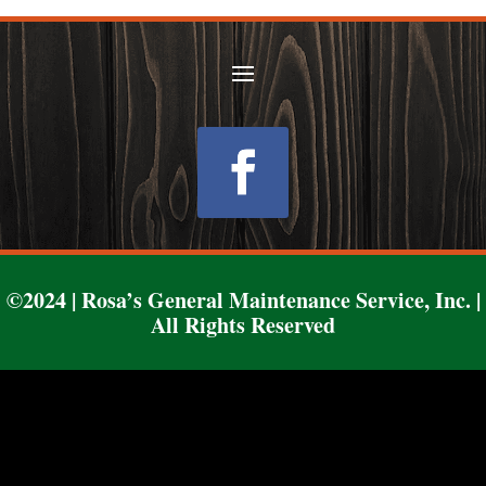
Follow
©2024 | Rosa’s General Maintenance Service, Inc. |
All Rights Reserved