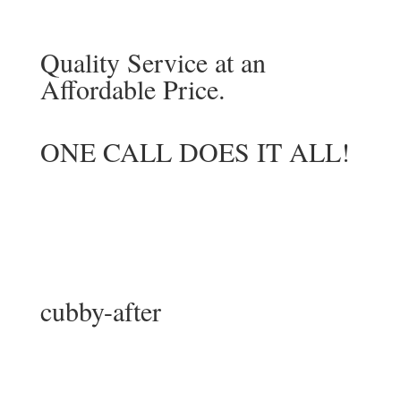
Quality Service at an
Affordable Price.
ONE CALL DOES IT ALL!
cubby-after