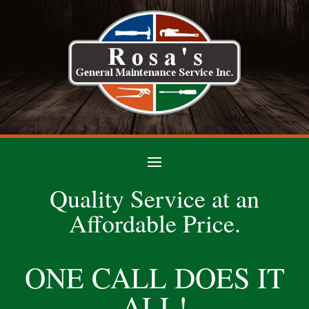
Quality Service at an
Affordable Price.
ONE CALL DOES IT
ALL!