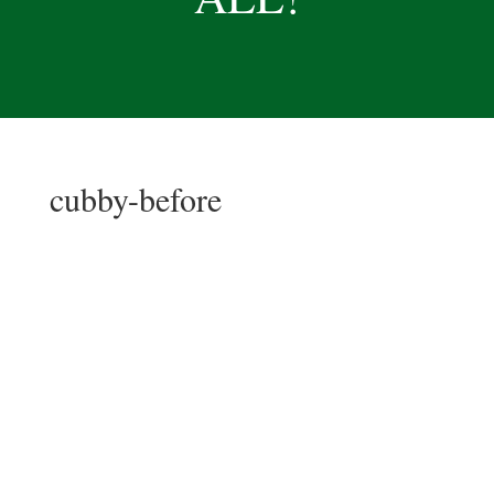
cubby-before