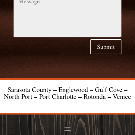
Submit
Sarasota County – Englewood – Gulf Cove –
North Port – Port Charlotte – Rotonda – Venice