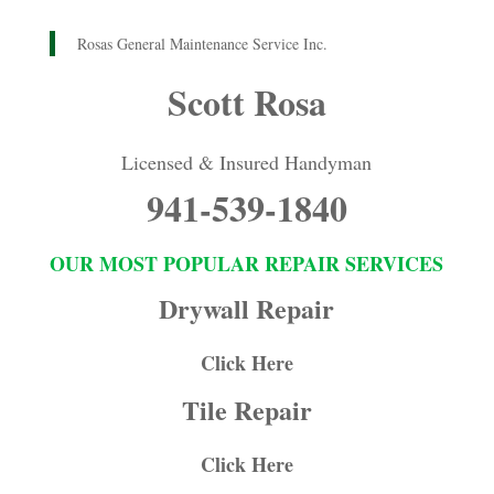
Rosas General Maintenance Service Inc.
Scott Rosa
Licensed & Insured Handyman
941-539-1840
OUR MOST POPULAR REPAIR SERVICES
Drywall Repair
Click Here
Tile Repair
Click Here