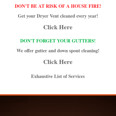
DON'T BE AT RISK OF A HOUSE FIRE!
Get your Dryer Vent cleaned every year!
Click Here
DON'T FORGET YOUR GUTTERS!
We offer gutter and down spout cleaning!
Click Here
Exhaustive List of Services