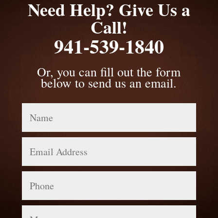
Need Help? Give Us a
Call!
941-539-1840
Or, you can fill out the form
below to send us an email.
Name
Email
Address
Phone
Message