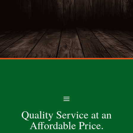
Quality Service at an
Affordable Price.