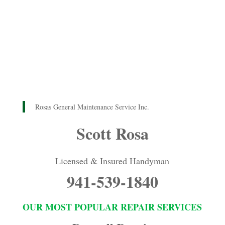
Rosas General Maintenance Service Inc.
Scott Rosa
Licensed & Insured Handyman
941-539-1840
OUR MOST POPULAR REPAIR SERVICES