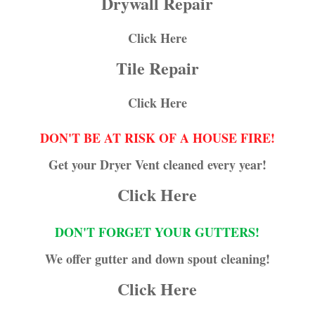
Drywall Repair
Click Here
Tile Repair
Click Here
DON'T BE AT RISK OF A HOUSE FIRE!
Get your Dryer Vent cleaned every year!
Click Here
DON'T FORGET YOUR GUTTERS!
We offer gutter and down spout cleaning!
Click Here