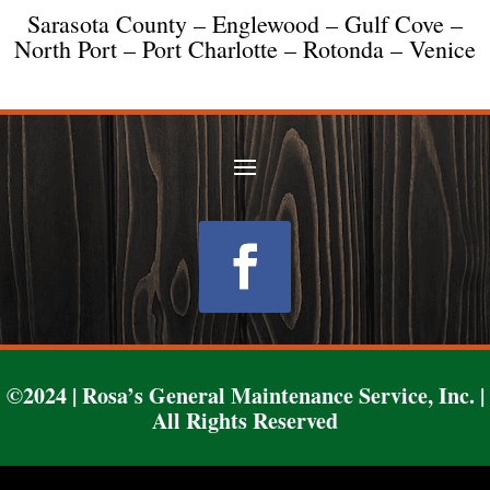
Sarasota County – Englewood – Gulf Cove –
North Port – Port Charlotte – Rotonda – Venice
Follow
©2024 | Rosa’s General Maintenance Service, Inc. |
All Rights Reserved