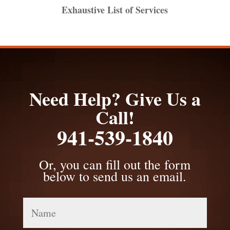
Exhaustive List of Services
Need Help? Give Us a
Call!
941-539-1840
Or, you can fill out the form
below to send us an email.
Name