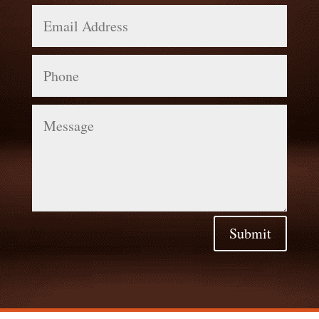
Email
Address
Phone
Message
Submit