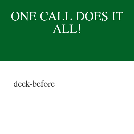
ONE CALL DOES IT
ALL!
deck-before