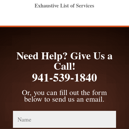
Exhaustive List of Services
Need Help? Give Us a
Call!
941-539-1840
Or, you can fill out the form
below to send us an email.
Name