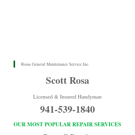
Rosas General Maintenance Service Inc.
Scott Rosa
Licensed & Insured Handyman
941-539-1840
OUR MOST POPULAR REPAIR SERVICES