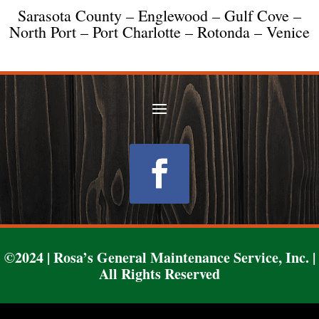
Sarasota County – Englewood – Gulf Cove –
North Port – Port Charlotte – Rotonda – Venice
Follow
©2024 | Rosa’s General Maintenance Service, Inc. |
All Rights Reserved