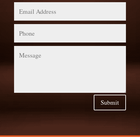
Email
Address
Phone
Message
Submit