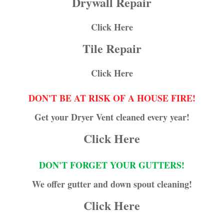
Drywall Repair
Click Here
Tile Repair
Click Here
DON'T BE AT RISK OF A HOUSE FIRE!
Get your Dryer Vent cleaned every year!
Click Here
DON'T FORGET YOUR GUTTERS!
We offer gutter and down spout cleaning!
Click Here