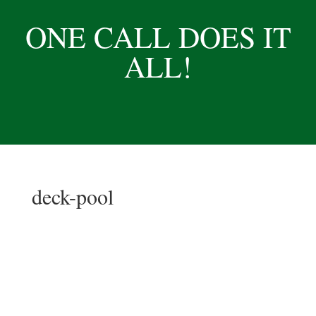
ONE CALL DOES IT
ALL!
deck-pool