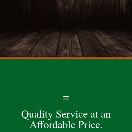
Quality Service at an
Affordable Price.