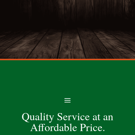
Quality Service at an
Affordable Price.