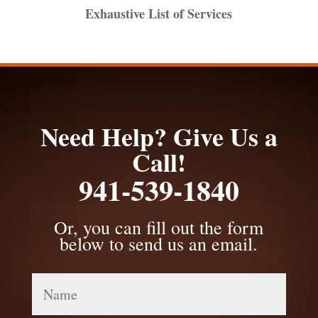
Exhaustive List of Services
Need Help? Give Us a
Call!
941-539-1840
Or, you can fill out the form
below to send us an email.
Name