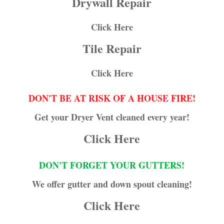
Drywall Repair
Click Here
Tile Repair
Click Here
DON'T BE AT RISK OF A HOUSE FIRE!
Get your Dryer Vent cleaned every year!
Click Here
DON'T FORGET YOUR GUTTERS!
We offer gutter and down spout cleaning!
Click Here