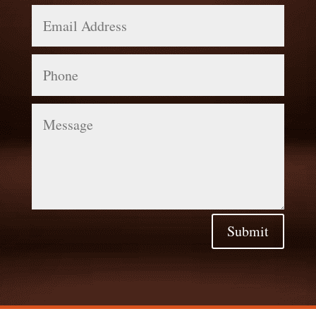
Email
Address
Phone
Message
Submit