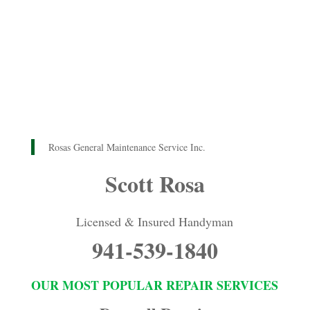
Rosas General Maintenance Service Inc.
Scott Rosa
Licensed & Insured Handyman
941-539-1840
OUR MOST POPULAR REPAIR SERVICES