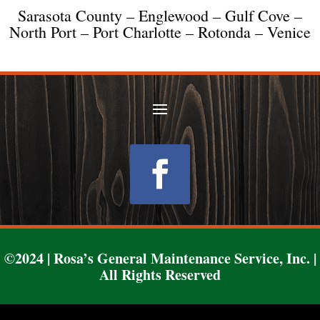
Sarasota County – Englewood – Gulf Cove –
North Port – Port Charlotte – Rotonda – Venice
Follow
©2024 | Rosa’s General Maintenance Service, Inc. |
All Rights Reserved