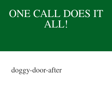
ONE CALL DOES IT
ALL!
doggy-door-after