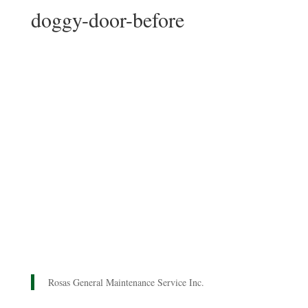
doggy-door-before
Rosas General Maintenance Service Inc.