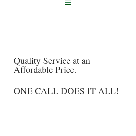
Quality Service at an
Affordable Price.
ONE CALL DOES IT ALL!