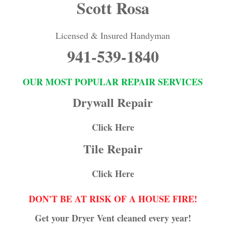
Scott Rosa
Licensed & Insured Handyman
941-539-1840
OUR MOST POPULAR REPAIR SERVICES
Drywall Repair
Click Here
Tile Repair
Click Here
DON'T BE AT RISK OF A HOUSE FIRE!
Get your Dryer Vent cleaned every year!