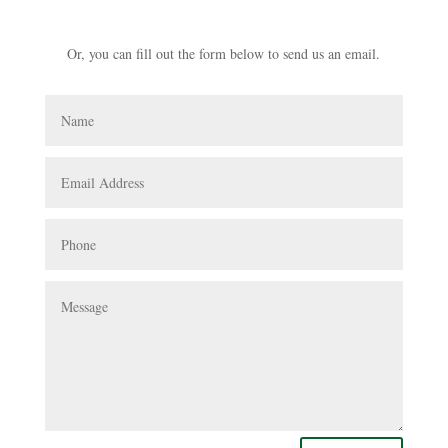
941-539-1840
Or, you can fill out the form below to send us an email.
Name
Email
Address
Phone
Message