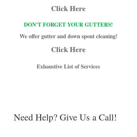
Click Here
DON'T FORGET YOUR GUTTERS!
We offer gutter and down spout cleaning!
Click Here
Exhaustive List of Services
Need Help? Give Us a Call!