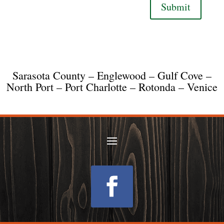
Submit
Sarasota County – Englewood – Gulf Cove –
North Port – Port Charlotte – Rotonda – Venice
Follow