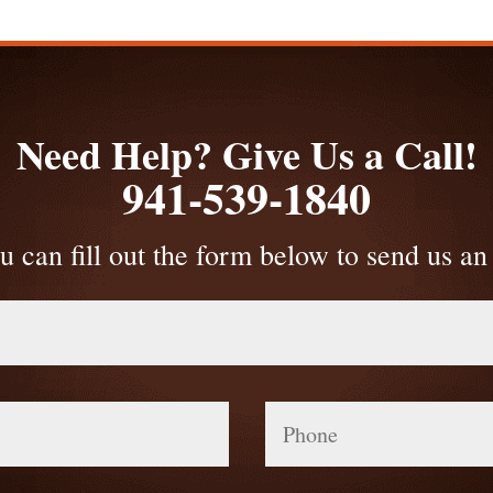
Need Help? Give Us a Call!
941-539-1840
u can fill out the form below to send us an
Phone