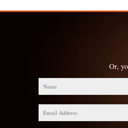
Or, yo
Name
Email
Address