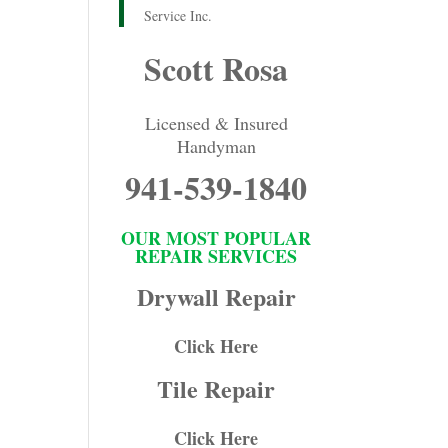
Service Inc.
Scott Rosa
Licensed & Insured
Handyman
941-539-1840
OUR MOST POPULAR
REPAIR SERVICES
Drywall Repair
Click Here
Tile Repair
Click Here