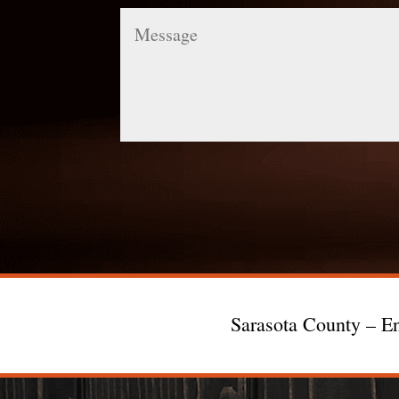
Message
Sarasota County – En