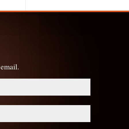
 email.