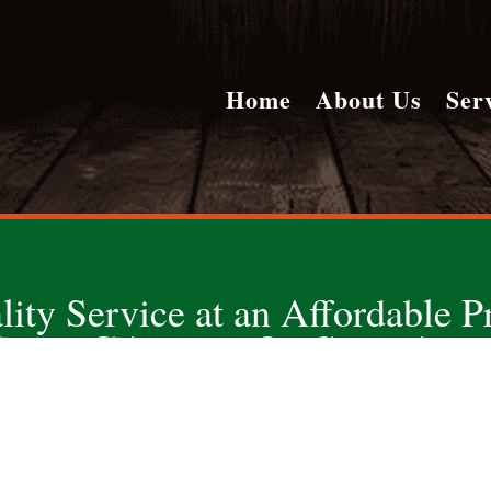
Home
About Us
Ser
lity Service at an Affordable Pr
ONE CALL DOES IT ALL