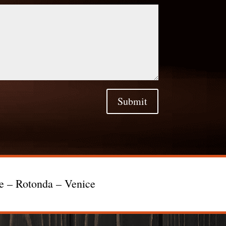
Submit
te – Rotonda – Venice