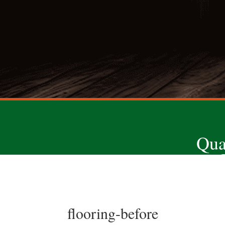
Qua
flooring-before