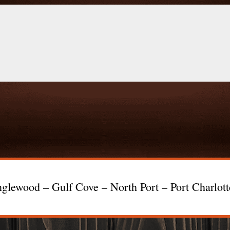
glewood – Gulf Cove – North Port – Port Charlot