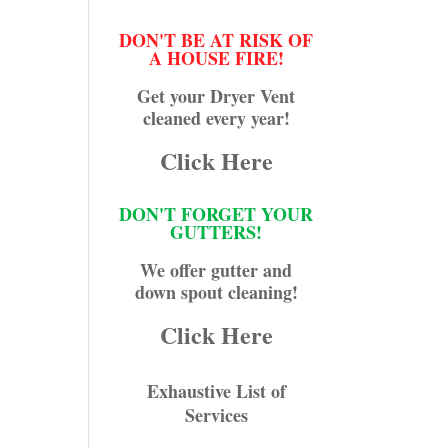
DON'T BE AT RISK OF
A HOUSE FIRE!
Get your Dryer Vent
cleaned every year!
Click Here
DON'T FORGET YOUR
GUTTERS!
We offer gutter and
down spout cleaning!
Click Here
Exhaustive List of
Services