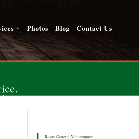
vices
Photos
Blog
Contact Us
ice.
!
Rosas General Maintenance