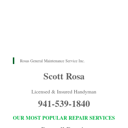
Rosas General Maintenance Service Inc.
Scott Rosa
Licensed & Insured Handyman
941-539-1840
OUR MOST POPULAR REPAIR SERVICES