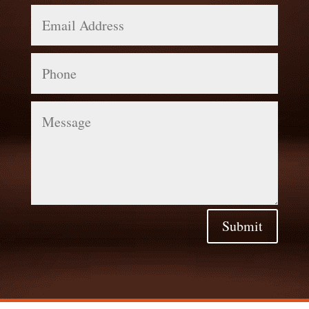
Email
Address
Phone
Message
Submit