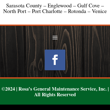
Sarasota County – Englewood – Gulf Cove –
North Port – Port Charlotte – Rotonda – Venice
Follow
©2024 | Rosa’s General Maintenance Service, Inc. |
All Rights Reserved