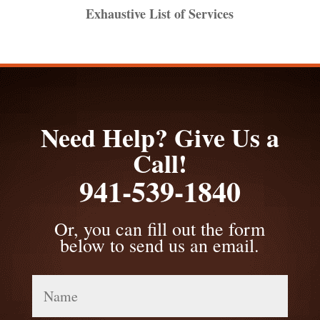
Exhaustive List of Services
Need Help? Give Us a
Call!
941-539-1840
Or, you can fill out the form
below to send us an email.
Name