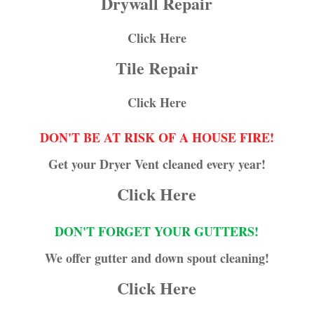
Drywall Repair
Click Here
Tile Repair
Click Here
DON'T BE AT RISK OF A HOUSE FIRE!
Get your Dryer Vent cleaned every year!
Click Here
DON'T FORGET YOUR GUTTERS!
We offer gutter and down spout cleaning!
Click Here