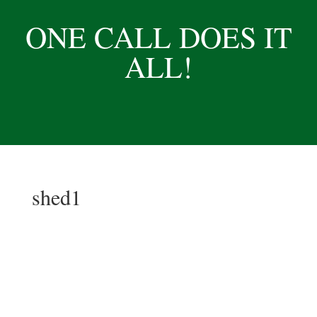
ONE CALL DOES IT
ALL!
shed1