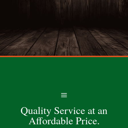
Quality Service at an
Affordable Price.