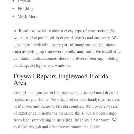
Drywall
Finishing
Much More
At Rosa’s, we work in almost every type of construction. So
we are well experienced in drywall repairs and carpentry. We
have been involved in every part of many carpentry projects
such as putting up framework, walls, and roofs. We install attic
ventilation units, cabinets, doors, hardwood flooring, molding,
paneling, skylights, and windows.
Drywall Repairs Englewood Florida
Area
Contact us if you are in the Englewood area and need drywall
repairs in your home. We offer professional handyman services
in Manatee and Sarasota Florida counties. With over 20 years
of experience in home maintenance skills, our services range
from light remodeling to installing tile in your bathroom. We
evaluate any job and offer free estimates and advice.