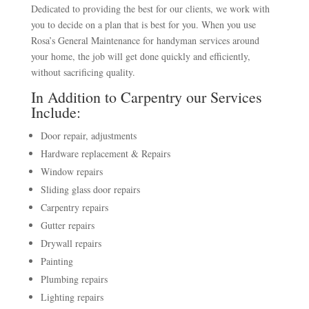
Dedicated to providing the best for our clients, we work with
you to decide on a plan that is best for you. When you use
Rosa’s General Maintenance for handyman services around
your home, the job will get done quickly and efficiently,
without sacrificing quality.
In Addition to Carpentry our Services
Include:
Door repair, adjustments
Hardware replacement & Repairs
Window repairs
Sliding glass door repairs
Carpentry repairs
Gutter repairs
Drywall repairs
Painting
Plumbing repairs
Lighting repairs