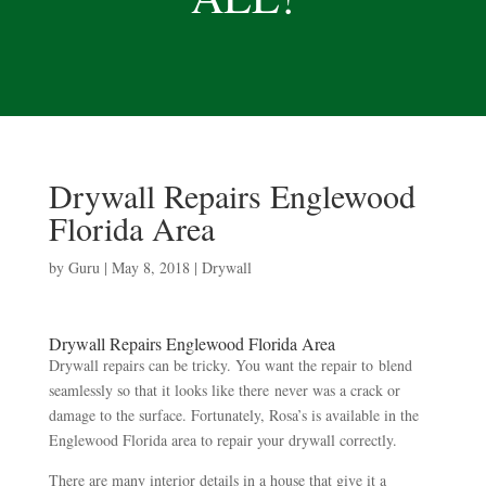
Drywall Repairs Englewood
Florida Area
by
Guru
|
May 8, 2018
|
Drywall
Drywall Repairs Englewood Florida Area
Drywall repairs can be tricky. You want the repair to blend
seamlessly so that it looks like there never was a crack or
damage to the surface. Fortunately, Rosa’s is available in the
Englewood Florida area to repair your drywall correctly.
There are many interior details in a house that give it a