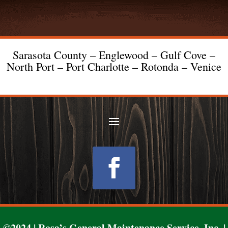
Sarasota County – Englewood – Gulf Cove –
North Port – Port Charlotte – Rotonda – Venice
Follow
©2024 | Rosa’s General Maintenance Service, Inc. |