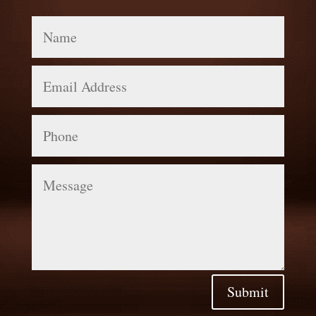
Name
Email
Address
Phone
Message
Submit