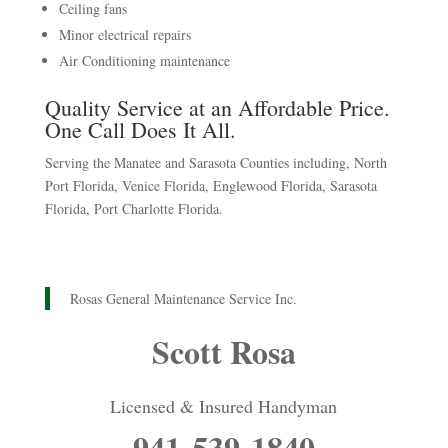
Ceiling fans
Minor electrical repairs
Air Conditioning maintenance
Quality Service at an Affordable Price.
One Call Does It All.
Serving the Manatee and Sarasota Counties including, North
Port Florida, Venice Florida, Englewood Florida, Sarasota
Florida, Port Charlotte Florida.
Rosas General Maintenance Service Inc.
Scott Rosa
Licensed & Insured Handyman
941-539-1840