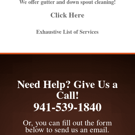
We offer gutter and down spout cleaning!
Click Here
Exhaustive List of Services
Need Help? Give Us a
Call!
941-539-1840
Or, you can fill out the form
below to send us an email.