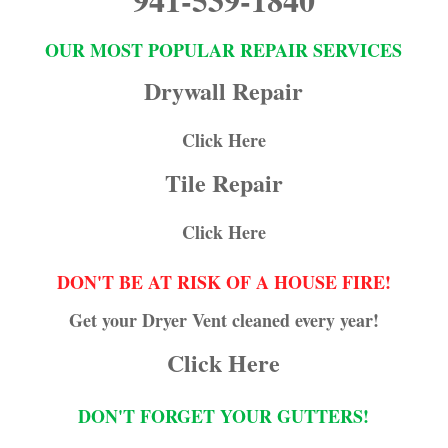
OUR MOST POPULAR REPAIR SERVICES
Drywall Repair
Click Here
Tile Repair
Click Here
DON'T BE AT RISK OF A HOUSE FIRE!
Get your Dryer Vent cleaned every year!
Click Here
DON'T FORGET YOUR GUTTERS!