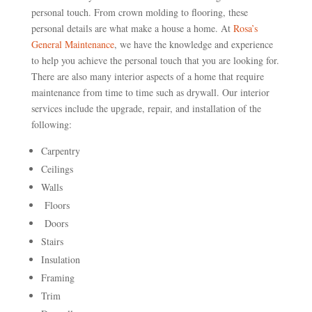
personal touch. From crown molding to flooring, these
personal details are what make a house a home. At
Rosa’s
General Maintenance
, we have the knowledge and experience
to help you achieve the personal touch that you are looking for.
There are also many interior aspects of a home that require
maintenance from time to time such as drywall. Our interior
services include the upgrade, repair, and installation of the
following:
Carpentry
Ceilings
Walls
Floors
Doors
Stairs
Insulation
Framing
Trim