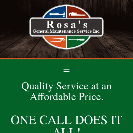
Quality Service at an
Affordable Price.
ONE CALL DOES IT
ALL!