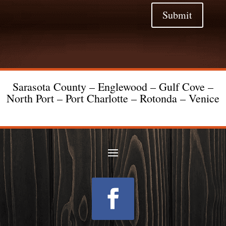
Submit
Sarasota County – Englewood – Gulf Cove –
North Port – Port Charlotte – Rotonda – Venice
Follow