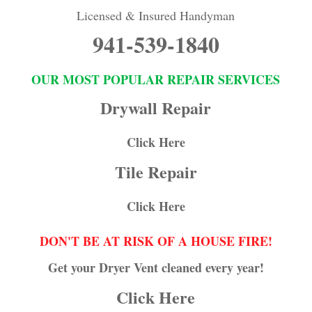
Licensed & Insured Handyman
941-539-1840
OUR MOST POPULAR REPAIR SERVICES
Drywall Repair
Click Here
Tile Repair
Click Here
DON'T BE AT RISK OF A HOUSE FIRE!
Get your Dryer Vent cleaned every year!
Click Here