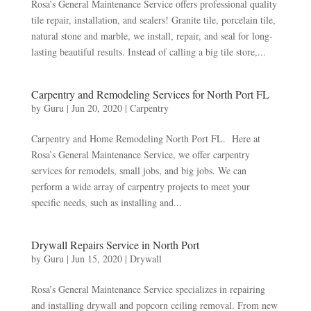
Rosa’s General Maintenance Service offers professional quality
tile repair, installation, and sealers! Granite tile, porcelain tile,
natural stone and marble, we install, repair, and seal for long-
lasting beautiful results. Instead of calling a big tile store,...
Carpentry and Remodeling Services for North Port FL
by
Guru
|
Jun 20, 2020
|
Carpentry
Carpentry and Home Remodeling North Port FL. Here at
Rosa’s General Maintenance Service, we offer carpentry
services for remodels, small jobs, and big jobs. We can
perform a wide array of carpentry projects to meet your
specific needs, such as installing and...
Drywall Repairs Service in North Port
by
Guru
|
Jun 15, 2020
|
Drywall
Rosa’s General Maintenance Service specializes in repairing
and installing drywall and popcorn ceiling removal. From new