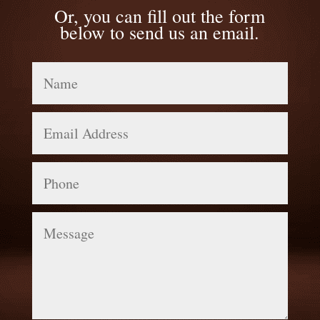
Or, you can fill out the form
below to send us an email.
Name
Email
Address
Phone
Message