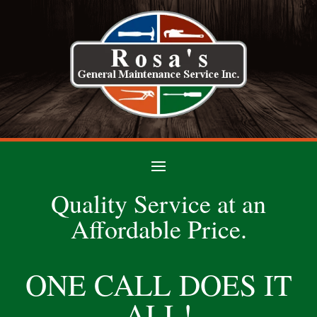
Quality Service at an
Affordable Price.
ONE CALL DOES IT
ALL!