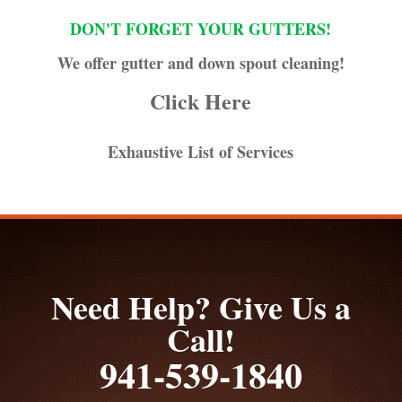
DON'T FORGET YOUR GUTTERS!
We offer gutter and down spout cleaning!
Click Here
Exhaustive List of Services
Need Help? Give Us a
Call!
941-539-1840