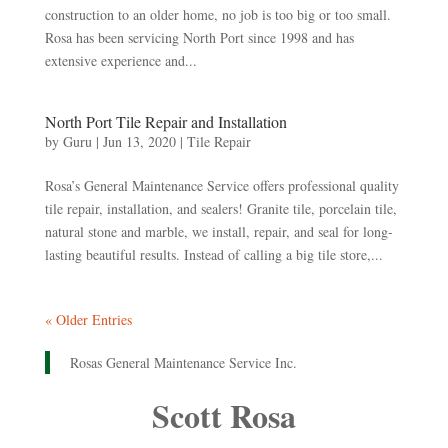
construction to an older home, no job is too big or too small.
Rosa has been servicing North Port since 1998 and has
extensive experience and...
North Port Tile Repair and Installation
by
Guru
|
Jun 13, 2020
|
Tile Repair
Rosa’s General Maintenance Service offers professional quality
tile repair, installation, and sealers! Granite tile, porcelain tile,
natural stone and marble, we install, repair, and seal for long-
lasting beautiful results. Instead of calling a big tile store,...
« Older Entries
Rosas General Maintenance Service Inc.
Scott Rosa