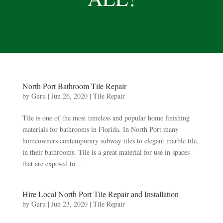
North Port Bathroom Tile Repair
by
Guru
|
Jun 26, 2020
|
Tile Repair
Tile is one of the most timeless and popular home finishing
materials for bathrooms in Florida. In North Port many
homeowners contemporary subway tiles to elegant marble tile,
in their bathrooms. Tile is a great material for use in spaces
that are exposed to...
Hire Local North Port Tile Repair and Installation
by
Guru
|
Jun 23, 2020
|
Tile Repair