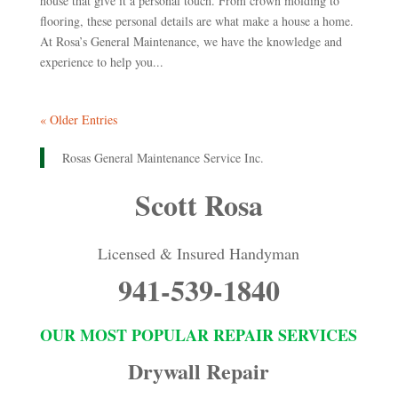
house that give it a personal touch. From crown molding to
flooring, these personal details are what make a house a home.
At Rosa’s General Maintenance, we have the knowledge and
experience to help you...
« Older Entries
Rosas General Maintenance Service Inc.
Scott Rosa
Licensed & Insured Handyman
941-539-1840
OUR MOST POPULAR REPAIR SERVICES
Drywall Repair