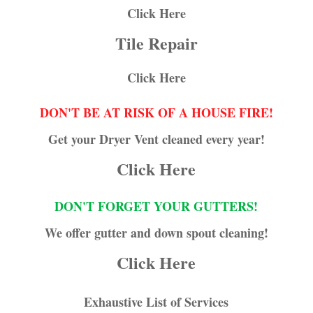
Click Here
Tile Repair
Click Here
DON'T BE AT RISK OF A HOUSE FIRE!
Get your Dryer Vent cleaned every year!
Click Here
DON'T FORGET YOUR GUTTERS!
We offer gutter and down spout cleaning!
Click Here
Exhaustive List of Services