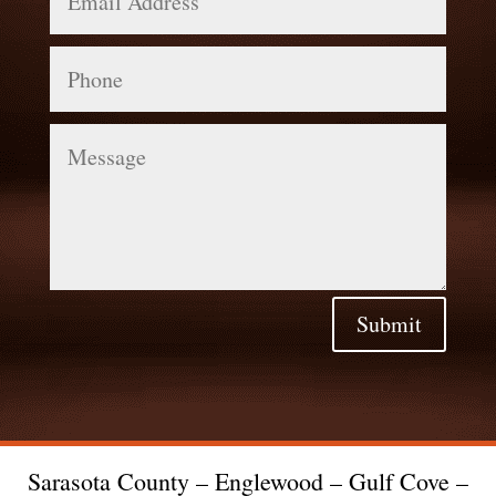
Phone
Message
Submit
Sarasota County – Englewood – Gulf Cove –