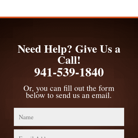
Need Help? Give Us a
Call!
941-539-1840
Or, you can fill out the form
below to send us an email.
Name
Email
Address