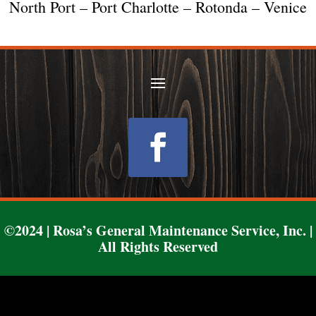
North Port – Port Charlotte – Rotonda – Venice
Follow
©2024 | Rosa’s General Maintenance Service, Inc. |
All Rights Reserved