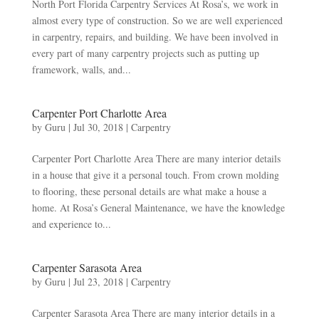
North Port Florida Carpentry Services At Rosa’s, we work in
almost every type of construction. So we are well experienced
in carpentry, repairs, and building. We have been involved in
every part of many carpentry projects such as putting up
framework, walls, and...
Carpenter Port Charlotte Area
by
Guru
|
Jul 30, 2018
|
Carpentry
Carpenter Port Charlotte Area There are many interior details
in a house that give it a personal touch. From crown molding
to flooring, these personal details are what make a house a
home. At Rosa’s General Maintenance, we have the knowledge
and experience to...
Carpenter Sarasota Area
by
Guru
|
Jul 23, 2018
|
Carpentry
Carpenter Sarasota Area There are many interior details in a