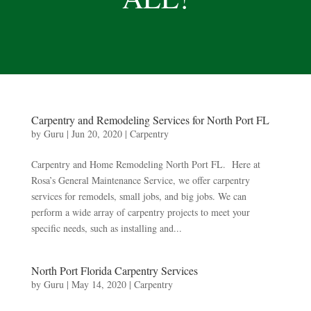
Carpentry and Remodeling Services for North Port FL
by
Guru
|
Jun 20, 2020
|
Carpentry
Carpentry and Home Remodeling North Port FL. Here at
Rosa’s General Maintenance Service, we offer carpentry
services for remodels, small jobs, and big jobs. We can
perform a wide array of carpentry projects to meet your
specific needs, such as installing and...
North Port Florida Carpentry Services
by
Guru
|
May 14, 2020
|
Carpentry