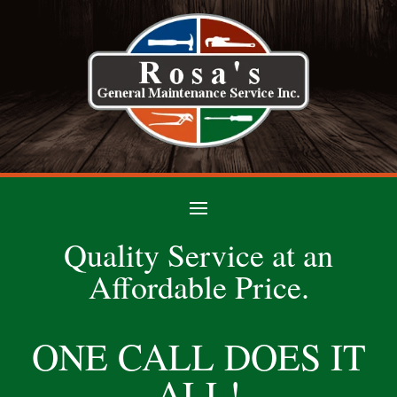
Quality Service at an
Affordable Price.
ONE CALL DOES IT
ALL!