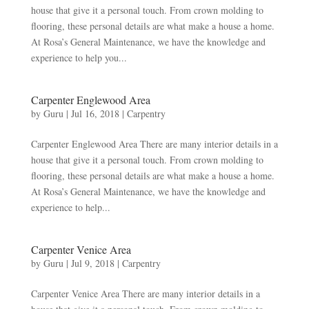
house that give it a personal touch. From crown molding to
flooring, these personal details are what make a house a home.
At Rosa’s General Maintenance, we have the knowledge and
experience to help you...
Carpenter Englewood Area
by
Guru
|
Jul 16, 2018
|
Carpentry
Carpenter Englewood Area There are many interior details in a
house that give it a personal touch. From crown molding to
flooring, these personal details are what make a house a home.
At Rosa’s General Maintenance, we have the knowledge and
experience to help...
Carpenter Venice Area
by
Guru
|
Jul 9, 2018
|
Carpentry
Carpenter Venice Area There are many interior details in a