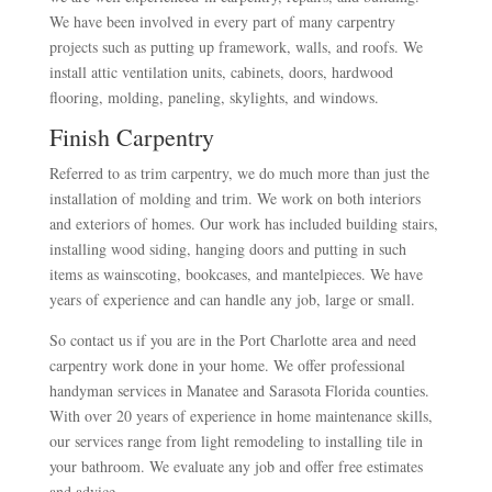
We have been involved in every part of many carpentry
projects such as putting up framework, walls, and roofs. We
install attic ventilation units, cabinets, doors, hardwood
flooring, molding, paneling, skylights, and windows.
Finish Carpentry
Referred to as trim carpentry, we do much more than just the
installation of molding and trim. We work on both interiors
and exteriors of homes. Our work has included building stairs,
installing wood siding, hanging doors and putting in such
items as wainscoting, bookcases, and mantelpieces. We have
years of experience and can handle any job, large or small.
So contact us if you are in the Port Charlotte area and need
carpentry work done in your home. We offer professional
handyman services in Manatee and Sarasota Florida counties.
With over 20 years of experience in home maintenance skills,
our services range from light remodeling to installing tile in
your bathroom. We evaluate any job and offer free estimates
and advice.