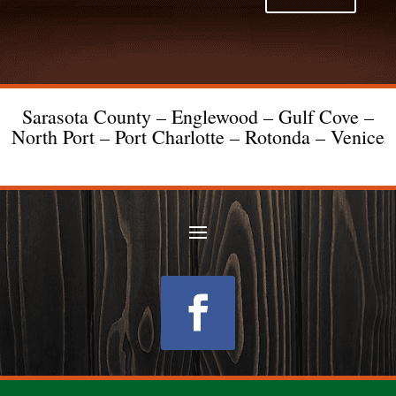
Sarasota County – Englewood – Gulf Cove –
North Port – Port Charlotte – Rotonda – Venice
Follow