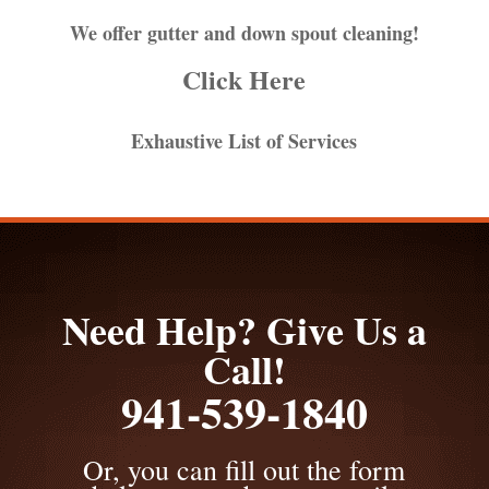
We offer gutter and down spout cleaning!
Click Here
Exhaustive List of Services
Need Help? Give Us a
Call!
941-539-1840
Or, you can fill out the form