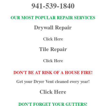
941-539-1840
OUR MOST POPULAR REPAIR SERVICES
Drywall Repair
Click Here
Tile Repair
Click Here
DON'T BE AT RISK OF A HOUSE FIRE!
Get your Dryer Vent cleaned every year!
Click Here
DON'T FORGET YOUR GUTTERS!