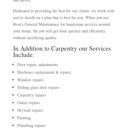
Dedicated to providing the best for our clients, we work with
you to decide on a plan that is best for you. When you use
Rosa’s General Maintenance for handyman services around
your home, the job will get done quickly and efficiently,
without sacrificing quality.
In Addition to Carpentry our Services
Include:
Door repair, adjustments
Hardware replacement & repairs
Window repairs
Sliding glass door repairs
Carpentry repairs
Gutter repairs
Drywall repairs
Painting
Plumbing repairs