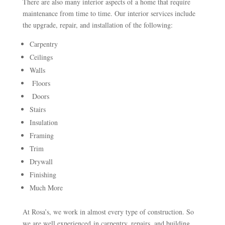
There are also many interior aspects of a home that require
maintenance from time to time. Our interior services include
the upgrade, repair, and installation of the following:
Carpentry
Ceilings
Walls
Floors
Doors
Stairs
Insulation
Framing
Trim
Drywall
Finishing
Much More
At Rosa’s, we work in almost every type of construction. So
we are well experienced in carpentry, repairs, and building.