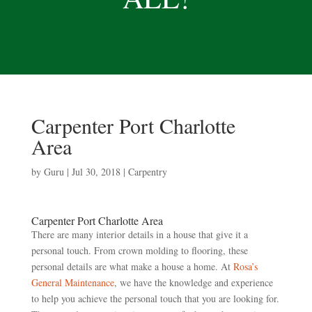
Carpenter Port Charlotte
Area
by
Guru
|
Jul 30, 2018
|
Carpentry
Carpenter Port Charlotte Area
There are many interior details in a house that give it a
personal touch. From crown molding to flooring, these
personal details are what make a house a home. At
Rosa’s
General Maintenance
, we have the knowledge and experience
to help you achieve the personal touch that you are looking for.