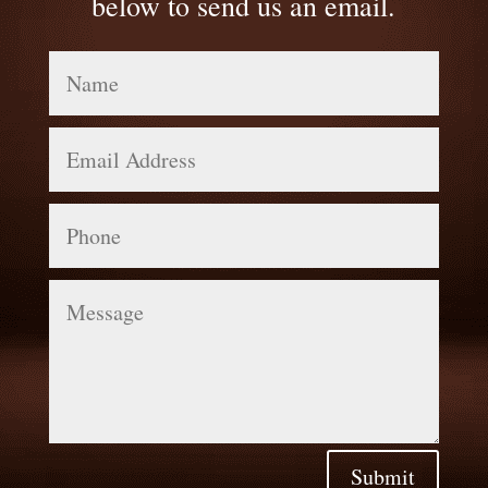
below to send us an email.
Name
Email
Address
Phone
Message
Submit