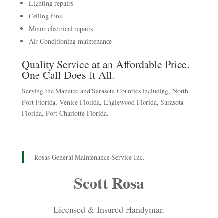
Lighting repairs
Ceiling fans
Minor electrical repairs
Air Conditioning maintenance
Quality Service at an Affordable Price.
One Call Does It All.
Serving the Manatee and Sarasota Counties including, North
Port Florida, Venice Florida, Englewood Florida, Sarasota
Florida, Port Charlotte Florida.
Rosas General Maintenance Service Inc.
Scott Rosa
Licensed & Insured Handyman