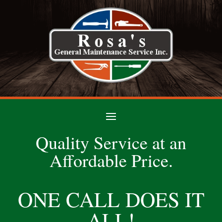
Quality Service at an
Affordable Price.
ONE CALL DOES IT
ALL!