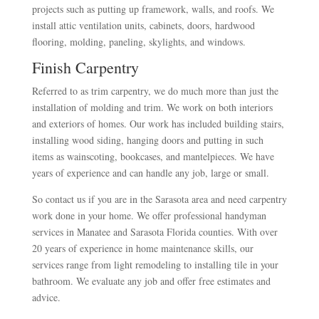
projects such as putting up framework, walls, and roofs. We
install attic ventilation units, cabinets, doors, hardwood
flooring, molding, paneling, skylights, and windows.
Finish Carpentry
Referred to as trim carpentry, we do much more than just the
installation of molding and trim. We work on both interiors
and exteriors of homes. Our work has included building stairs,
installing wood siding, hanging doors and putting in such
items as wainscoting, bookcases, and mantelpieces. We have
years of experience and can handle any job, large or small.
So contact us if you are in the Sarasota area and need carpentry
work done in your home. We offer professional handyman
services in Manatee and Sarasota Florida counties. With over
20 years of experience in home maintenance skills, our
services range from light remodeling to installing tile in your
bathroom. We evaluate any job and offer free estimates and
advice.