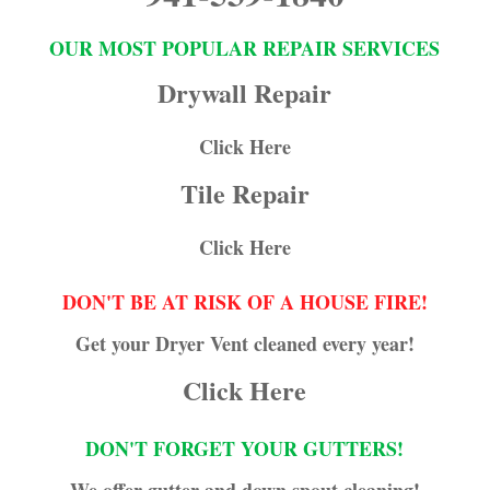
OUR MOST POPULAR REPAIR SERVICES
Drywall Repair
Click Here
Tile Repair
Click Here
DON'T BE AT RISK OF A HOUSE FIRE!
Get your Dryer Vent cleaned every year!
Click Here
DON'T FORGET YOUR GUTTERS!
We offer gutter and down spout cleaning!