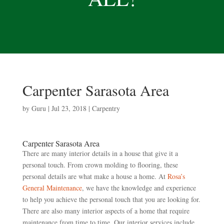
Carpenter Sarasota Area
by
Guru
|
Jul 23, 2018
|
Carpentry
Carpenter Sarasota Area
There are many interior details in a house that give it a
personal touch. From crown molding to flooring, these
personal details are what make a house a home. At
Rosa’s
General Maintenance
, we have the knowledge and experience
to help you achieve the personal touch that you are looking for.
There are also many interior aspects of a home that require
maintenance from time to time. Our interior services include