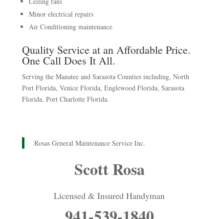
Ceiling fans
Minor electrical repairs
Air Conditioning maintenance
Quality Service at an Affordable Price.
One Call Does It All.
Serving the Manatee and Sarasota Counties including, North
Port Florida, Venice Florida, Englewood Florida, Sarasota
Florida, Port Charlotte Florida.
Rosas General Maintenance Service Inc.
Scott Rosa
Licensed & Insured Handyman
941-539-1840