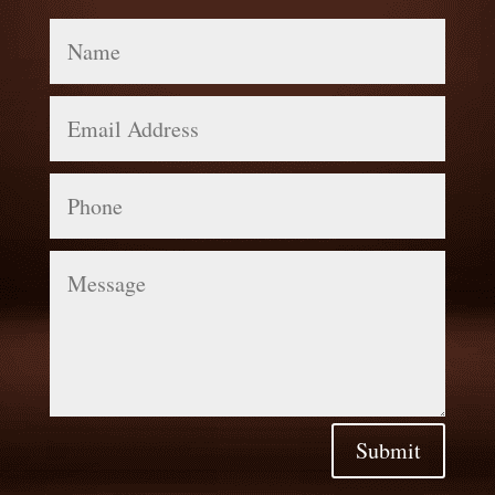
Name
Email
Address
Phone
Message
Submit