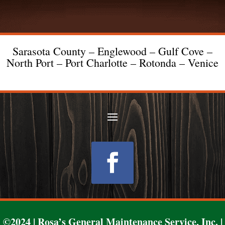
Sarasota County – Englewood – Gulf Cove –
North Port – Port Charlotte – Rotonda – Venice
Follow
©2024 | Rosa’s General Maintenance Service, Inc. |