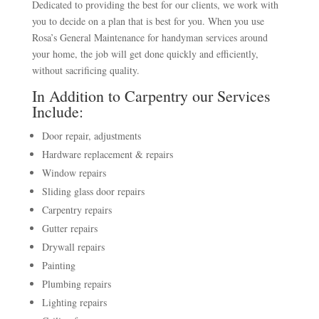
Dedicated to providing the best for our clients, we work with
you to decide on a plan that is best for you. When you use
Rosa’s General Maintenance for handyman services around
your home, the job will get done quickly and efficiently,
without sacrificing quality.
In Addition to Carpentry our Services
Include:
Door repair, adjustments
Hardware replacement & repairs
Window repairs
Sliding glass door repairs
Carpentry repairs
Gutter repairs
Drywall repairs
Painting
Plumbing repairs
Lighting repairs