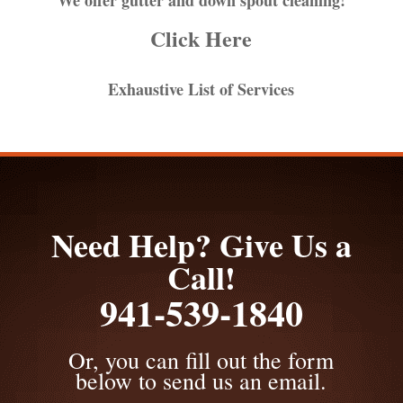
Click Here
Exhaustive List of Services
Need Help? Give Us a
Call!
941-539-1840
Or, you can fill out the form
below to send us an email.