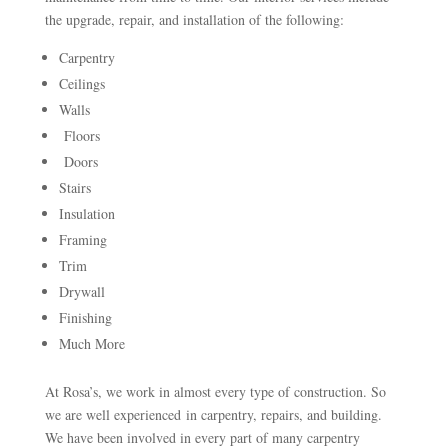
the upgrade, repair, and installation of the following:
Carpentry
Ceilings
Walls
Floors
Doors
Stairs
Insulation
Framing
Trim
Drywall
Finishing
Much More
At Rosa’s, we work in almost every type of construction. So
we are well experienced in carpentry, repairs, and building.
We have been involved in every part of many carpentry