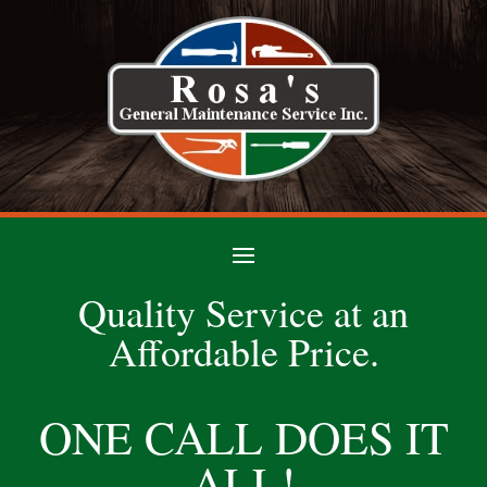
Quality Service at an
Affordable Price.
ONE CALL DOES IT
ALL!