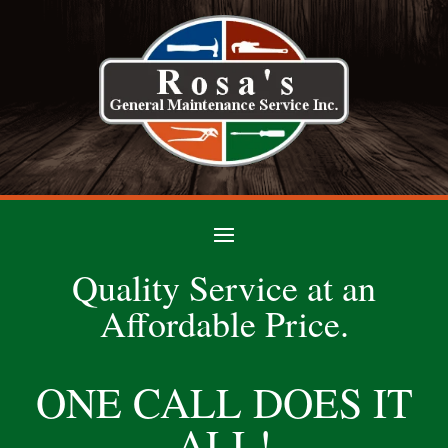
Quality Service at an
Affordable Price.
ONE CALL DOES IT
ALL!