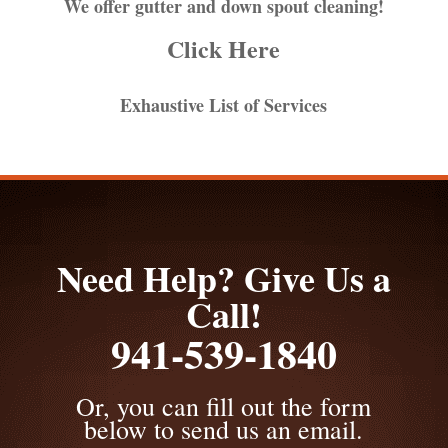
We offer gutter and down spout cleaning!
Click Here
Exhaustive List of Services
Need Help? Give Us a
Call!
941-539-1840
Or, you can fill out the form
below to send us an email.