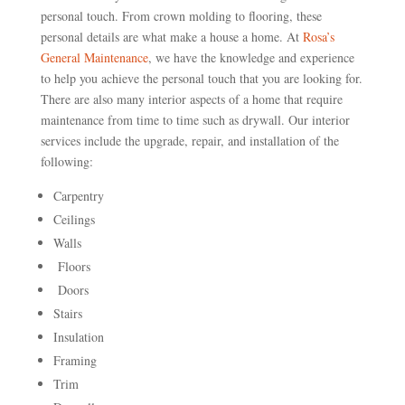
personal touch. From crown molding to flooring, these
personal details are what make a house a home. At
Rosa’s
General Maintenance
, we have the knowledge and experience
to help you achieve the personal touch that you are looking for.
There are also many interior aspects of a home that require
maintenance from time to time such as drywall. Our interior
services include the upgrade, repair, and installation of the
following:
Carpentry
Ceilings
Walls
Floors
Doors
Stairs
Insulation
Framing
Trim