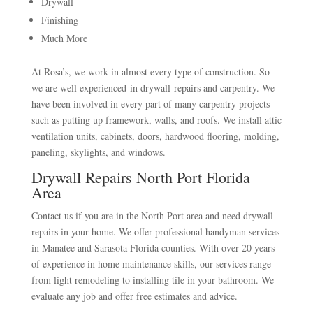
Drywall
Finishing
Much More
At Rosa’s, we work in almost every type of construction. So
we are well experienced in drywall repairs and carpentry. We
have been involved in every part of many carpentry projects
such as putting up framework, walls, and roofs. We install attic
ventilation units, cabinets, doors, hardwood flooring, molding,
paneling, skylights, and windows.
Drywall Repairs North Port Florida
Area
Contact us if you are in the North Port area and need drywall
repairs in your home. We offer professional handyman services
in Manatee and Sarasota Florida counties. With over 20 years
of experience in home maintenance skills, our services range
from light remodeling to installing tile in your bathroom. We
evaluate any job and offer free estimates and advice.