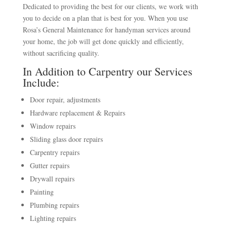
Dedicated to providing the best for our clients, we work with
you to decide on a plan that is best for you. When you use
Rosa’s General Maintenance for handyman services around
your home, the job will get done quickly and efficiently,
without sacrificing quality.
In Addition to Carpentry our Services
Include:
Door repair, adjustments
Hardware replacement & Repairs
Window repairs
Sliding glass door repairs
Carpentry repairs
Gutter repairs
Drywall repairs
Painting
Plumbing repairs
Lighting repairs