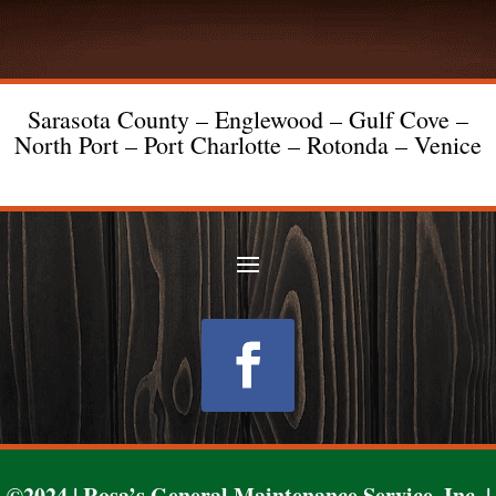
Sarasota County – Englewood – Gulf Cove –
North Port – Port Charlotte – Rotonda – Venice
Follow
©2024 | Rosa’s General Maintenance Service, Inc. |