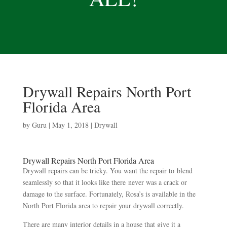
Drywall Repairs North Port
Florida Area
by
Guru
|
May 1, 2018
|
Drywall
Drywall Repairs North Port Florida Area
Drywall repairs can be tricky. You want the repair to blend
seamlessly so that it looks like there never was a crack or
damage to the surface. Fortunately, Rosa’s is available in the
North Port Florida area to repair your drywall correctly.
There are many interior details in a house that give it a