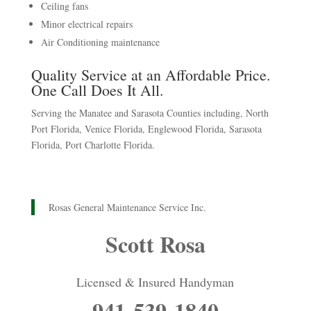
Ceiling fans
Minor electrical repairs
Air Conditioning maintenance
Quality Service at an Affordable Price.
One Call Does It All.
Serving the Manatee and Sarasota Counties including, North
Port Florida, Venice Florida, Englewood Florida, Sarasota
Florida, Port Charlotte Florida.
Rosas General Maintenance Service Inc.
Scott Rosa
Licensed & Insured Handyman
941-539-1840