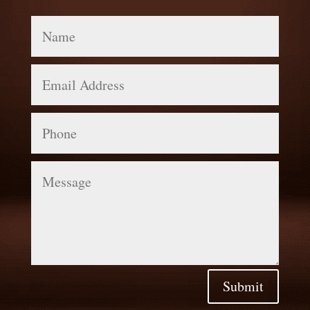
Name
Email
Address
Phone
Message
Submit