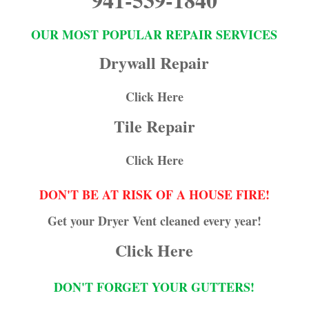
OUR MOST POPULAR REPAIR SERVICES
Drywall Repair
Click Here
Tile Repair
Click Here
DON'T BE AT RISK OF A HOUSE FIRE!
Get your Dryer Vent cleaned every year!
Click Here
DON'T FORGET YOUR GUTTERS!