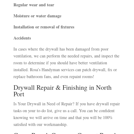
Regular wear and tear
Moisture or water damage
Installation or removal of fixtures
Accidents
In cases where the drywall has been damaged from poor
ventilation, we can perform the needed repairs, and inspect the
room to determine if you should have better ventilation
installed. Rosa’s Handyman services can patch drywall, fix or
replace bathroom fans, and even repaint rooms!
Drywall Repair & Finishing in North
Port
Is Your Drywall in Need of Repair?
If you have drywall repair
tasks on your to-do list, give us a call. You can be confident
knowing we will arrive on time and that you will be 100%
satisfied with our workmanship.