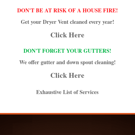
DON'T BE AT RISK OF A HOUSE FIRE!
Get your Dryer Vent cleaned every year!
Click Here
DON'T FORGET YOUR GUTTERS!
We offer gutter and down spout cleaning!
Click Here
Exhaustive List of Services