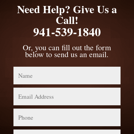
Need Help? Give Us a
Call!
941-539-1840
Or, you can fill out the form
below to send us an email.
Name
Email
Address
Phone
Message