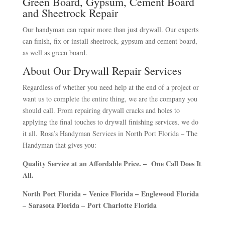
Green Board, Gypsum, Cement Board
and Sheetrock Repair
Our handyman can repair more than just drywall. Our experts
can finish, fix or install sheetrock, gypsum and cement board,
as well as green board.
About Our Drywall Repair Services
Regardless of whether you need help at the end of a project or
want us to complete the entire thing, we are the company you
should call. From repairing drywall cracks and holes to
applying the final touches to drywall finishing services, we do
it all.
Rosa’s Handyman Services in North Port Florida – The
Handyman that gives you:
Quality Service at an Affordable Price. – One Call Does It
All.
North Port Florida –
Venice Florida –
Englewood Florida
–
Sarasota Florida –
Port Charlotte Florida