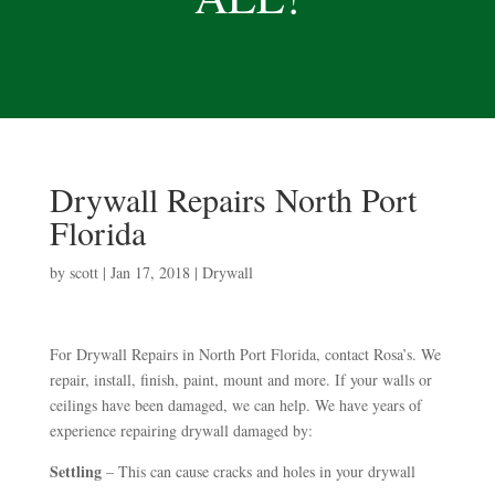
Drywall Repairs North Port
Florida
by
scott
|
Jan 17, 2018
|
Drywall
For Drywall Repairs in North Port Florida, contact Rosa’s. We
repair, install, finish, paint, mount and more. If your walls or
ceilings have been damaged, we can help. We have years of
experience repairing drywall damaged by:
Settling
– This can cause cracks and holes in your drywall