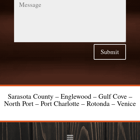
Submit
Sarasota County – Englewood – Gulf Cove –
North Port – Port Charlotte – Rotonda – Venice