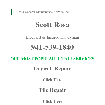
Rosas General Maintenance Service Inc.
Scott Rosa
Licensed & Insured Handyman
941-539-1840
OUR MOST POPULAR REPAIR SERVICES
Drywall Repair
Click Here
Tile Repair
Click Here