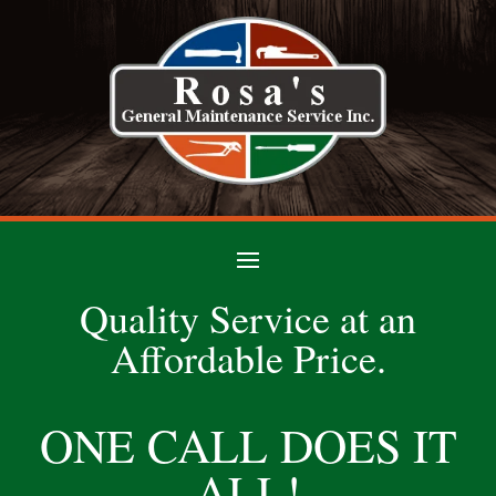
Quality Service at an
Affordable Price.
ONE CALL DOES IT
ALL!