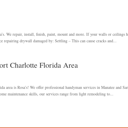
s. We repair, install, finish, paint, mount and more. If your walls or ceilings 
e repairing drywall damaged by: Settling – This can cause cracks and...
rt Charlotte Florida Area
ida area is Rosa’s! We offer professional handyman services in Manatee and Sar
ome maintenance skills, our services range from light remodeling to...