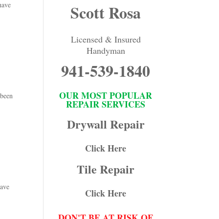
have
Scott Rosa
Licensed & Insured
Handyman
941-539-1840
OUR MOST POPULAR
 been
REPAIR SERVICES
Drywall Repair
Click Here
Tile Repair
have
Click Here
DON'T BE AT RISK OF