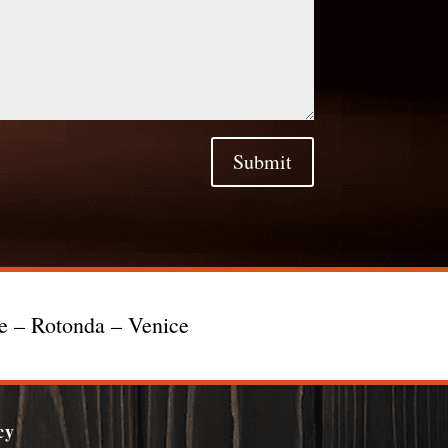
Submit
te – Rotonda – Venice
cy