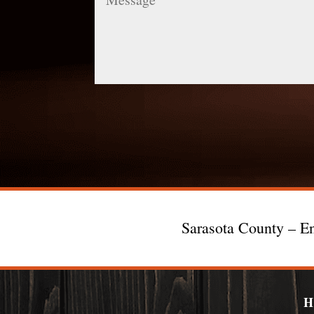
Sarasota County – En
H