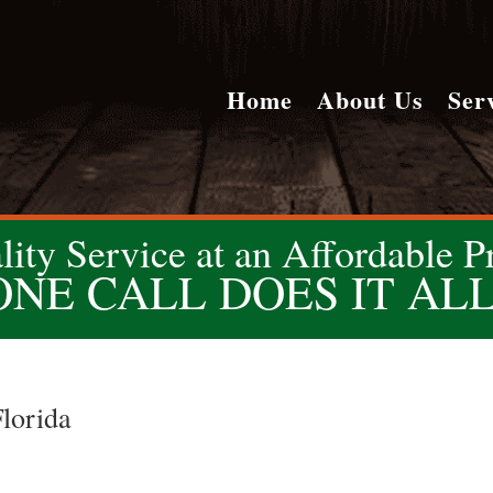
Home
About Us
Ser
lity Service at an Affordable Pr
ONE CALL DOES IT ALL
lorida