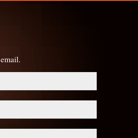
 email.