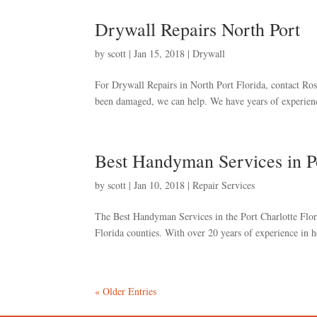
Drywall Repairs North Port
by
scott
|
Jan 15, 2018
|
Drywall
For Drywall Repairs in North Port Florida, contact Rosa’
been damaged, we can help. We have years of experienc
Best Handyman Services in Po
by
scott
|
Jan 10, 2018
|
Repair Services
The Best Handyman Services in the Port Charlotte Flor
Florida counties. With over 20 years of experience in h
« Older Entries