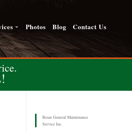
vices
Photos
Blog
Contact Us
ice.
!
Rosas General Maintenance
Service Inc.