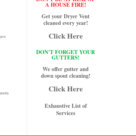
A HOUSE FIRE!
Get your Dryer Vent
cleaned every year!
Click Here
have
DON'T FORGET YOUR
GUTTERS!
We offer gutter and
down spout cleaning!
Click Here
asota
Exhaustive List of
Services