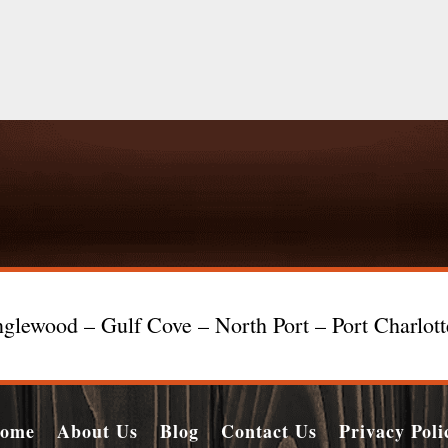
glewood – Gulf Cove – North Port – Port Charlot
ome
About Us
Blog
Contact Us
Privacy Poli