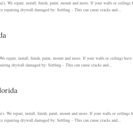
s. We repair, install, finish, paint, mount and more. If your walls or ceilings 
e repairing drywall damaged by: Settling – This can cause cracks and...
da
e repair, install, finish, paint, mount and more. If your walls or ceilings have
airing drywall damaged by: Settling – This can cause cracks and...
lorida
s. We repair, install, finish, paint, mount and more. If your walls or ceilings 
e repairing drywall damaged by: Settling – This can cause cracks and...