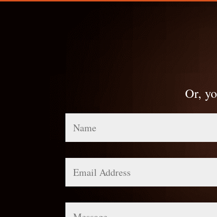
Or, yo
Name
Email
Address
Message