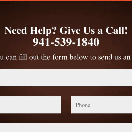
Need Help? Give Us a Call!
941-539-1840
u can fill out the form below to send us an
Phone