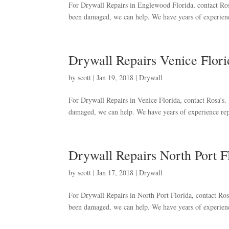
For Drywall Repairs in Englewood Florida, contact Rosa’
been damaged, we can help. We have years of experienc
Drywall Repairs Venice Flori
by
scott
|
Jan 19, 2018
|
Drywall
For Drywall Repairs in Venice Florida, contact Rosa’s. W
damaged, we can help. We have years of experience rep
Drywall Repairs North Port F
by
scott
|
Jan 17, 2018
|
Drywall
For Drywall Repairs in North Port Florida, contact Rosa’
been damaged, we can help. We have years of experienc