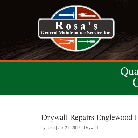
Qua
Drywall Repairs Englewood F
by
scott
|
Jan 21, 2018
|
Drywall