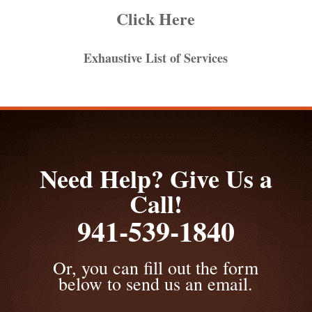
Click Here
Exhaustive List of Services
Need Help? Give Us a
Call!
941-539-1840
Or, you can fill out the form
below to send us an email.