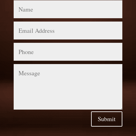
Name
Email
Address
Phone
Message
Submit