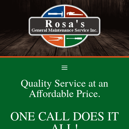
Quality Service at an
Affordable Price.
ONE CALL DOES IT
ALL!