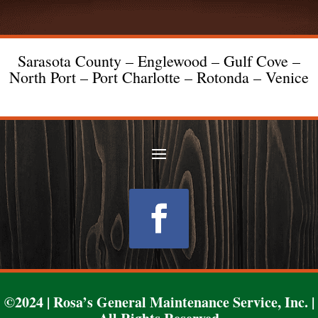
Sarasota County – Englewood – Gulf Cove –
North Port – Port Charlotte – Rotonda – Venice
Follow
©2024 | Rosa’s General Maintenance Service, Inc. |