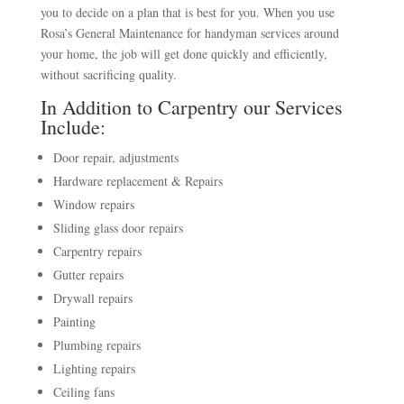
you to decide on a plan that is best for you. When you use
Rosa’s General Maintenance for handyman services around
your home, the job will get done quickly and efficiently,
without sacrificing quality.
In Addition to Carpentry our Services
Include:
Door repair, adjustments
Hardware replacement & Repairs
Window repairs
Sliding glass door repairs
Carpentry repairs
Gutter repairs
Drywall repairs
Painting
Plumbing repairs
Lighting repairs
Ceiling fans