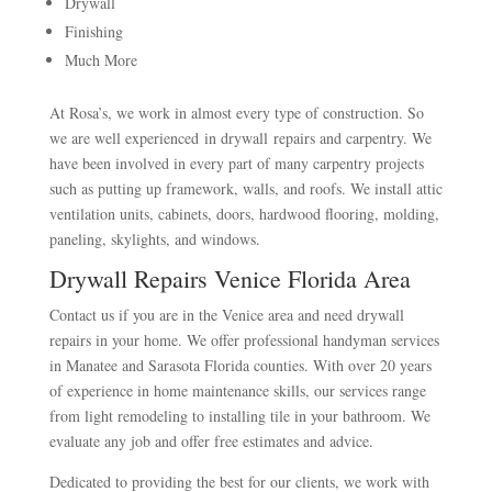
Drywall
Finishing
Much More
At Rosa’s, we work in almost every type of construction. So
we are well experienced in drywall repairs and carpentry. We
have been involved in every part of many carpentry projects
such as putting up framework, walls, and roofs. We install attic
ventilation units, cabinets, doors, hardwood flooring, molding,
paneling, skylights, and windows.
Drywall Repairs Venice Florida Area
Contact us if you are in the Venice area and need drywall
repairs in your home. We offer professional handyman services
in Manatee and Sarasota Florida counties. With over 20 years
of experience in home maintenance skills, our services range
from light remodeling to installing tile in your bathroom. We
evaluate any job and offer free estimates and advice.
Dedicated to providing the best for our clients, we work with