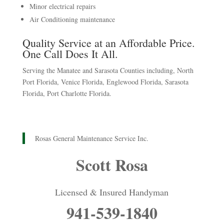
Minor electrical repairs
Air Conditioning maintenance
Quality Service at an Affordable Price.
One Call Does It All.
Serving the Manatee and Sarasota Counties including, North
Port Florida, Venice Florida, Englewood Florida, Sarasota
Florida, Port Charlotte Florida.
Rosas General Maintenance Service Inc.
Scott Rosa
Licensed & Insured Handyman
941-539-1840