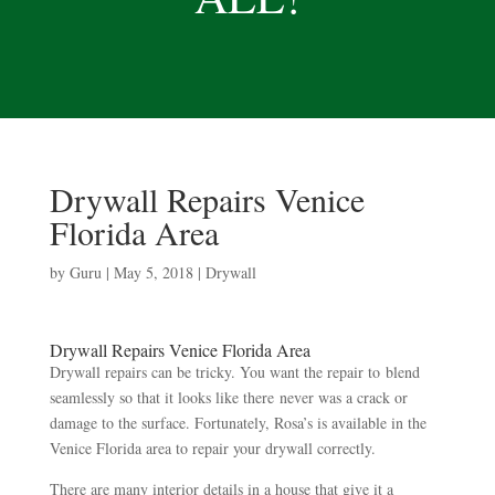
Drywall Repairs Venice
Florida Area
by
Guru
|
May 5, 2018
|
Drywall
Drywall Repairs Venice Florida Area
Drywall repairs can be tricky. You want the repair to blend
seamlessly so that it looks like there never was a crack or
damage to the surface. Fortunately, Rosa’s is available in the
Venice Florida area to repair your drywall correctly.
There are many interior details in a house that give it a