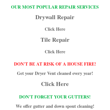
OUR MOST POPULAR REPAIR SERVICES
Drywall Repair
Click Here
Tile Repair
Click Here
DON'T BE AT RISK OF A HOUSE FIRE!
Get your Dryer Vent cleaned every year!
Click Here
DON'T FORGET YOUR GUTTERS!
We offer gutter and down spout cleaning!