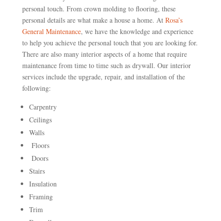
personal touch. From crown molding to flooring, these
personal details are what make a house a home. At
Rosa’s
General Maintenance
, we have the knowledge and experience
to help you achieve the personal touch that you are looking for.
There are also many interior aspects of a home that require
maintenance from time to time such as drywall. Our interior
services include the upgrade, repair, and installation of the
following:
Carpentry
Ceilings
Walls
Floors
Doors
Stairs
Insulation
Framing
Trim