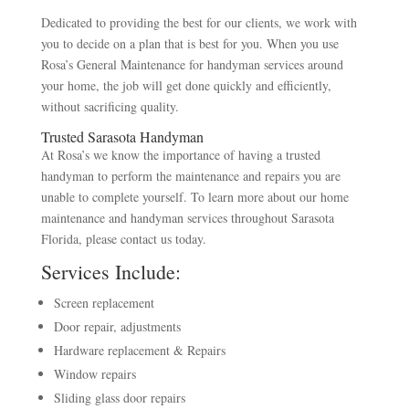
Dedicated to providing the best for our clients, we work with
you to decide on a plan that is best for you. When you use
Rosa’s General Maintenance for handyman services around
your home, the job will get done quickly and efficiently,
without sacrificing quality.
Trusted Sarasota Handyman
At Rosa’s we know the importance of having a trusted
handyman to perform the maintenance and repairs you are
unable to complete yourself. To learn more about our home
maintenance and handyman services throughout Sarasota
Florida, please contact us today.
Services Include:
Screen replacement
Door repair, adjustments
Hardware replacement & Repairs
Window repairs
Sliding glass door repairs