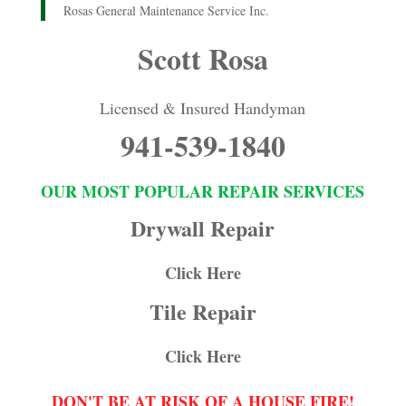
Rosas General Maintenance Service Inc.
Scott Rosa
Licensed & Insured Handyman
941-539-1840
OUR MOST POPULAR REPAIR SERVICES
Drywall Repair
Click Here
Tile Repair
Click Here
DON'T BE AT RISK OF A HOUSE FIRE!