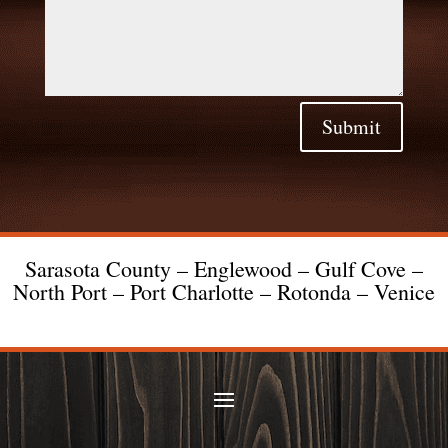
Submit
Sarasota County – Englewood – Gulf Cove –
North Port – Port Charlotte – Rotonda – Venice