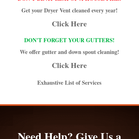
Get your Dryer Vent cleaned every year!
Click Here
DON'T FORGET YOUR GUTTERS!
We offer gutter and down spout cleaning!
Click Here
Exhaustive List of Services
Need Help? Give Us a