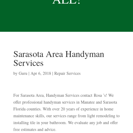
Sarasota Area Handyman
Services
by
Guru
|
Apr 6, 2018
|
Repair Services
For Sarasota Area, Handyman Services contact Rosa ’s! We
offer professional handyman services in Manatee and Sarasota
Florida counties. With over 20 years of experience in home
maintenance skills, our services range from light remodeling to
installing tile in your bathroom. We evaluate any job and offer
free estimates and advice.