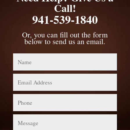
Call!
941-539-1840
Or, you can fill out the form
below to send us an email.
Name
Email
Address
Phone
Message