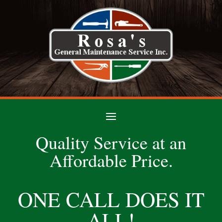
Quality Service at an
Affordable Price.
ONE CALL DOES IT
ALL!