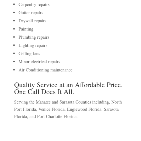
Carpentry repairs
Gutter repairs
Drywall repairs
Painting
Plumbing repairs
Lighting repairs
Ceiling fans
Minor electrical repairs
Air Conditioning maintenance
Quality Service at an Affordable Price.
One Call Does It All.
Serving the Manatee and Sarasota Counties including, North
Port Florida, Venice Florida, Englewood Florida, Sarasota
Florida, and Port Charlotte Florida.