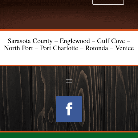
Sarasota County – Englewood – Gulf Cove –
North Port – Port Charlotte – Rotonda – Venice
Follow