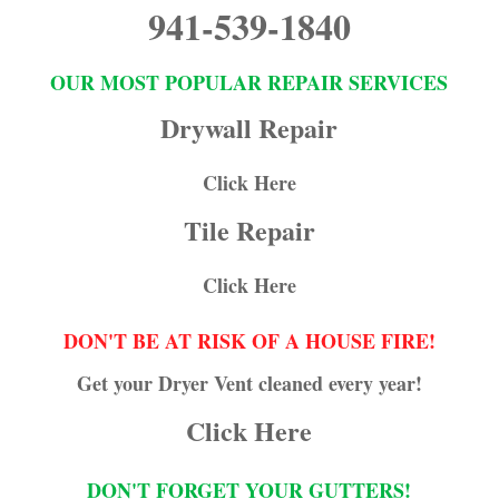
941-539-1840
OUR MOST POPULAR REPAIR SERVICES
Drywall Repair
Click Here
Tile Repair
Click Here
DON'T BE AT RISK OF A HOUSE FIRE!
Get your Dryer Vent cleaned every year!
Click Here
DON'T FORGET YOUR GUTTERS!