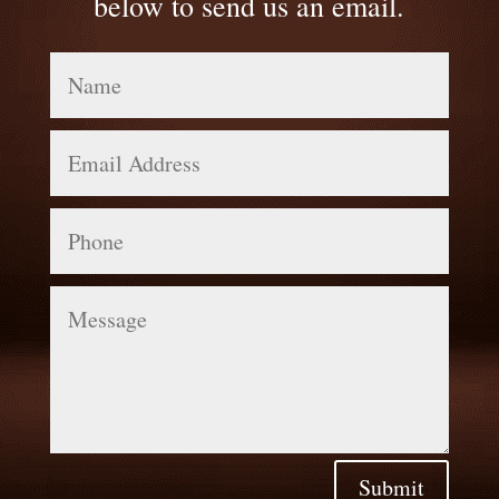
below to send us an email.
Name
Email
Address
Phone
Message
Submit