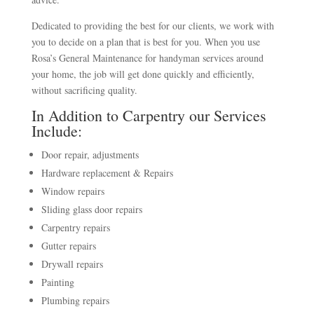
Dedicated to providing the best for our clients, we work with
you to decide on a plan that is best for you. When you use
Rosa’s General Maintenance for handyman services around
your home, the job will get done quickly and efficiently,
without sacrificing quality.
In Addition to Carpentry our Services
Include:
Door repair, adjustments
Hardware replacement & Repairs
Window repairs
Sliding glass door repairs
Carpentry repairs
Gutter repairs
Drywall repairs
Painting
Plumbing repairs