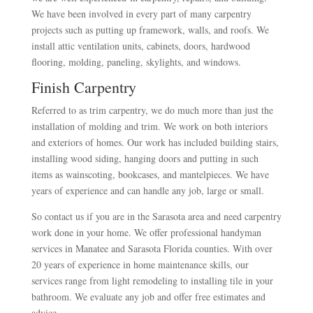
We have been involved in every part of many carpentry
projects such as putting up framework, walls, and roofs. We
install attic ventilation units, cabinets, doors, hardwood
flooring, molding, paneling, skylights, and windows.
Finish Carpentry
Referred to as trim carpentry, we do much more than just the
installation of molding and trim. We work on both interiors
and exteriors of homes. Our work has included building stairs,
installing wood siding, hanging doors and putting in such
items as wainscoting, bookcases, and mantelpieces. We have
years of experience and can handle any job, large or small.
So contact us if you are in the Sarasota area and need carpentry
work done in your home. We offer professional handyman
services in Manatee and Sarasota Florida counties. With over
20 years of experience in home maintenance skills, our
services range from light remodeling to installing tile in your
bathroom. We evaluate any job and offer free estimates and
advice.