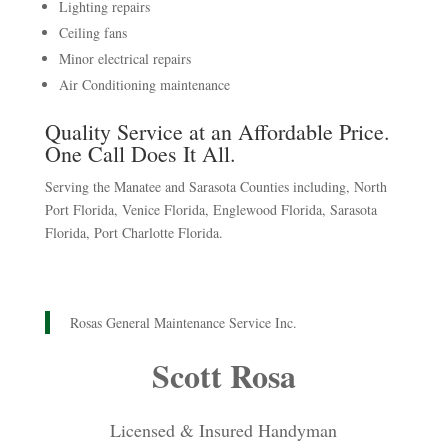
Lighting repairs
Ceiling fans
Minor electrical repairs
Air Conditioning maintenance
Quality Service at an Affordable Price.
One Call Does It All.
Serving the Manatee and Sarasota Counties including, North
Port Florida, Venice Florida, Englewood Florida, Sarasota
Florida, Port Charlotte Florida.
Rosas General Maintenance Service Inc.
Scott Rosa
Licensed & Insured Handyman