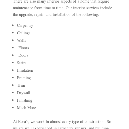
There are also many interior aspects of a home that require
maintenance from time to time. Our interior services include
the upgrade, repair, and installation of the following:
Carpentry
Ceilings
Walls
Floors
Doors
Stairs
Insulation
Framing
Trim
Drywall
Finishing
Much More
At Rosa’s, we work in almost every type of construction. So
we are well experienced in carpentry, repairs, and building.