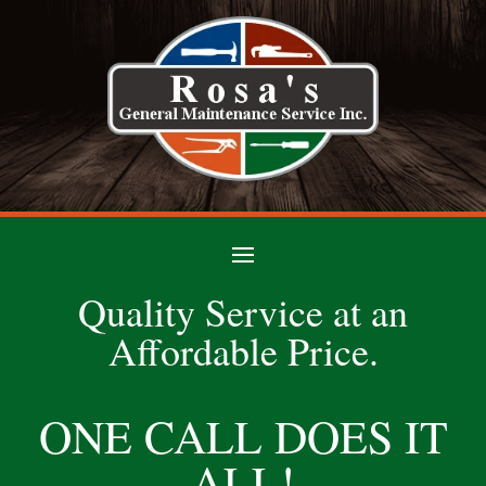
Quality Service at an
Affordable Price.
ONE CALL DOES IT
ALL!