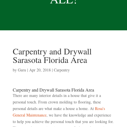
Carpentry and Drywall
Sarasota Florida Area
by
Guru
|
Apr 20, 2018
|
Carpentry
Carpentry and Drywall Sarasota Florida Area
There are many interior details in a house that give it a
personal touch. From crown molding to flooring, these
personal details are what make a house a home. At
Rosa’s
General Maintenance
, we have the knowledge and experience
to help you achieve the personal touch that you are looking for.