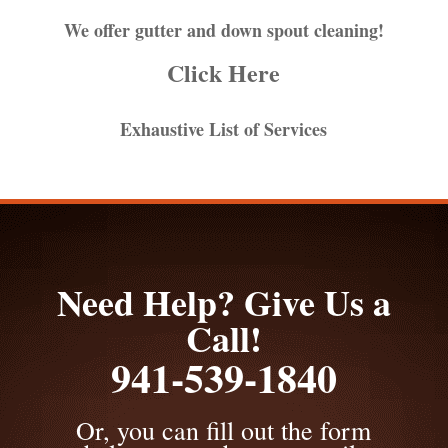
We offer gutter and down spout cleaning!
Click Here
Exhaustive List of Services
Need Help? Give Us a
Call!
941-539-1840
Or, you can fill out the form