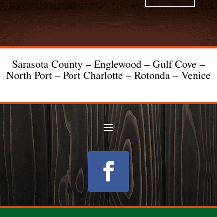
Sarasota County – Englewood – Gulf Cove –
North Port – Port Charlotte – Rotonda – Venice
Follow