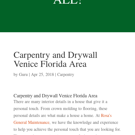
Carpentry and Drywall
Venice Florida Area
by
Guru
|
Apr 25, 2018
|
Carpentry
Carpentry and Drywall Venice Florida Area
There are many interior details in a house that give it a
personal touch. From crown molding to flooring, these
personal details are what make a house a home. At
Rosa’s
General Maintenance
, we have the knowledge and experience
to help you achieve the personal touch that you are looking for.