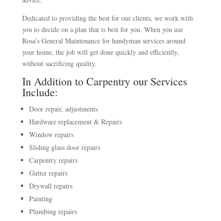
Dedicated to providing the best for our clients, we work with
you to decide on a plan that is best for you. When you use
Rosa’s General Maintenance for handyman services around
your home, the job will get done quickly and efficiently,
without sacrificing quality.
In Addition to Carpentry our Services
Include:
Door repair, adjustments
Hardware replacement & Repairs
Window repairs
Sliding glass door repairs
Carpentry repairs
Gutter repairs
Drywall repairs
Painting
Plumbing repairs