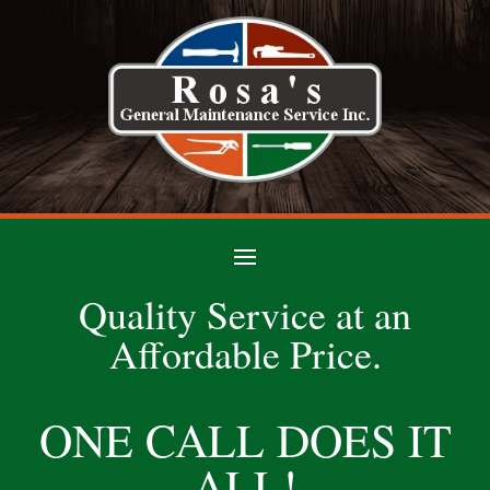
Quality Service at an
Affordable Price.
ONE CALL DOES IT
ALL!