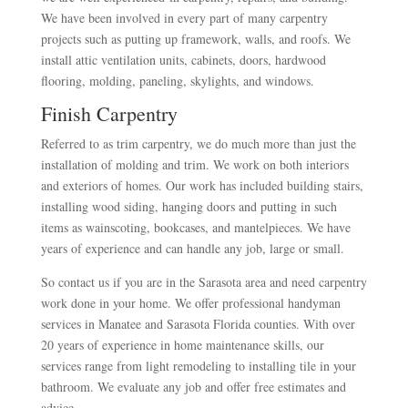
We have been involved in every part of many carpentry
projects such as putting up framework, walls, and roofs. We
install attic ventilation units, cabinets, doors, hardwood
flooring, molding, paneling, skylights, and windows.
Finish Carpentry
Referred to as trim carpentry, we do much more than just the
installation of molding and trim. We work on both interiors
and exteriors of homes. Our work has included building stairs,
installing wood siding, hanging doors and putting in such
items as wainscoting, bookcases, and mantelpieces. We have
years of experience and can handle any job, large or small.
So contact us if you are in the Sarasota area and need carpentry
work done in your home. We offer professional handyman
services in Manatee and Sarasota Florida counties. With over
20 years of experience in home maintenance skills, our
services range from light remodeling to installing tile in your
bathroom. We evaluate any job and offer free estimates and
advice.