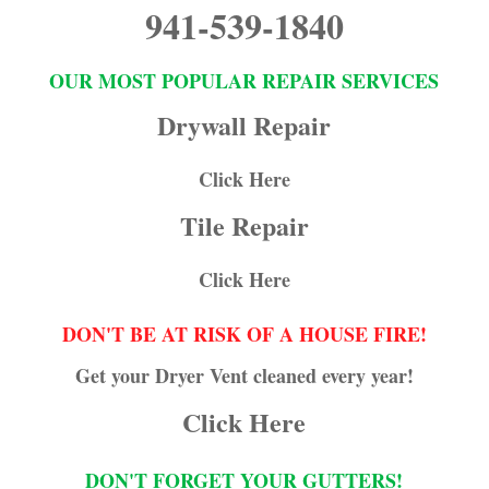
941-539-1840
OUR MOST POPULAR REPAIR SERVICES
Drywall Repair
Click Here
Tile Repair
Click Here
DON'T BE AT RISK OF A HOUSE FIRE!
Get your Dryer Vent cleaned every year!
Click Here
DON'T FORGET YOUR GUTTERS!