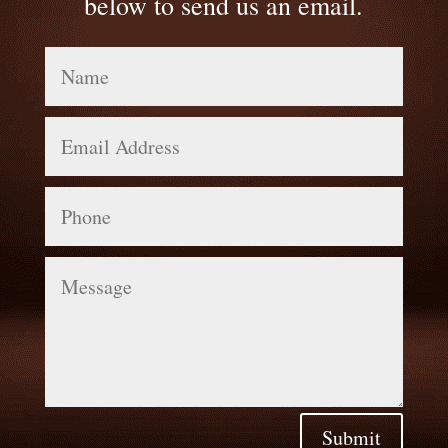
below to send us an email.
Name
Email
Address
Phone
Message
Submit