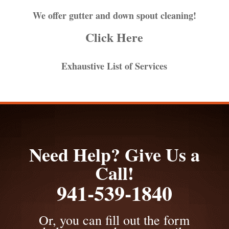
We offer gutter and down spout cleaning!
Click Here
Exhaustive List of Services
Need Help? Give Us a
Call!
941-539-1840
Or, you can fill out the form