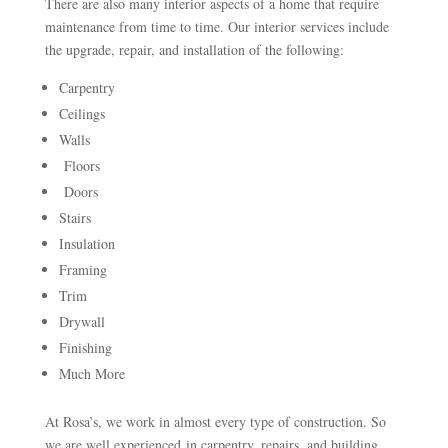
There are also many interior aspects of a home that require
maintenance from time to time. Our interior services include
the upgrade, repair, and installation of the following:
Carpentry
Ceilings
Walls
Floors
Doors
Stairs
Insulation
Framing
Trim
Drywall
Finishing
Much More
At Rosa’s, we work in almost every type of construction. So
we are well experienced in carpentry, repairs, and building.