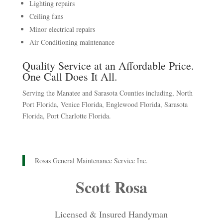
Lighting repairs
Ceiling fans
Minor electrical repairs
Air Conditioning maintenance
Quality Service at an Affordable Price.
One Call Does It All.
Serving the Manatee and Sarasota Counties including, North
Port Florida, Venice Florida, Englewood Florida, Sarasota
Florida, Port Charlotte Florida.
Rosas General Maintenance Service Inc.
Scott Rosa
Licensed & Insured Handyman