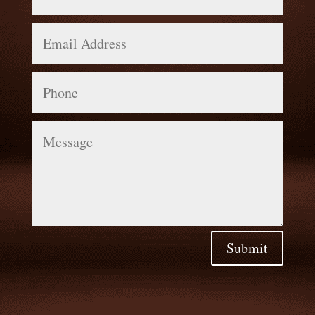
Email
Address
Phone
Message
Submit