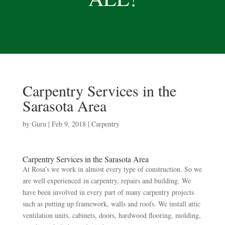
Carpentry Services in the
Sarasota Area
by
Guru
|
Feb 9, 2018
|
Carpentry
Carpentry Services in the Sarasota Area
At Rosa’s we work in almost every type of construction. So we
are well experienced in carpentry, repairs and building. We
have been involved in every part of many carpentry projects
such as putting up framework, walls and roofs. We install attic
ventilation units, cabinets, doors, hardwood flooring, molding,