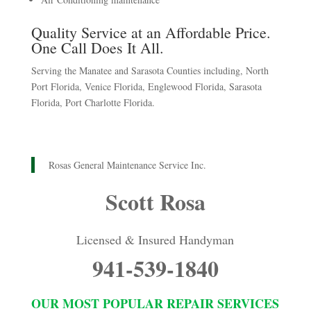
Quality Service at an Affordable Price.
One Call Does It All.
Serving the Manatee and Sarasota Counties including, North
Port Florida, Venice Florida, Englewood Florida, Sarasota
Florida, Port Charlotte Florida.
Rosas General Maintenance Service Inc.
Scott Rosa
Licensed & Insured Handyman
941-539-1840
OUR MOST POPULAR REPAIR SERVICES