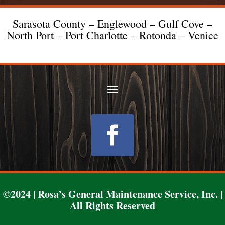
Sarasota County – Englewood – Gulf Cove –
North Port – Port Charlotte – Rotonda – Venice
Follow
©2024 | Rosa’s General Maintenance Service, Inc. |
All Rights Reserved