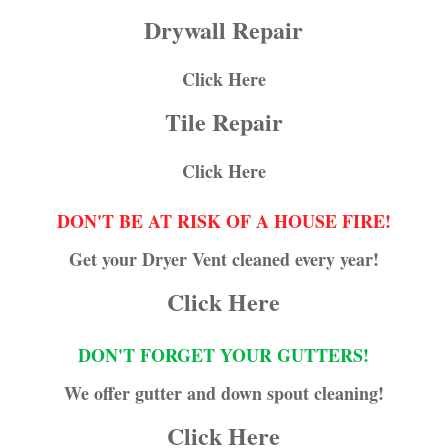
Drywall Repair
Click Here
Tile Repair
Click Here
DON'T BE AT RISK OF A HOUSE FIRE!
Get your Dryer Vent cleaned every year!
Click Here
DON'T FORGET YOUR GUTTERS!
We offer gutter and down spout cleaning!
Click Here