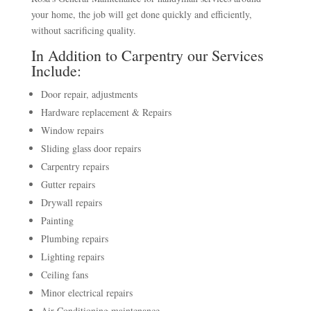
your home, the job will get done quickly and efficiently,
without sacrificing quality.
In Addition to Carpentry our Services
Include:
Door repair, adjustments
Hardware replacement & Repairs
Window repairs
Sliding glass door repairs
Carpentry repairs
Gutter repairs
Drywall repairs
Painting
Plumbing repairs
Lighting repairs
Ceiling fans
Minor electrical repairs
Air Conditioning maintenance