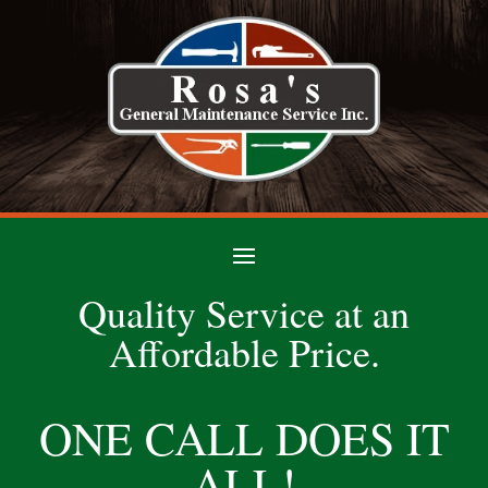
Quality Service at an
Affordable Price.
ONE CALL DOES IT
ALL!