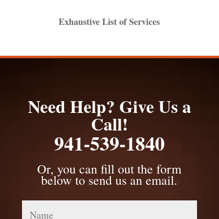
Exhaustive List of Services
Need Help? Give Us a
Call!
941-539-1840
Or, you can fill out the form
below to send us an email.
Name