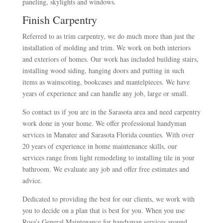
paneling, skylights and windows.
Finish Carpentry
Referred to as trim carpentry, we do much more than just the
installation of molding and trim. We work on both interiors
and exteriors of homes. Our work has included building stairs,
installing wood siding, hanging doors and putting in such
items as wainscoting, bookcases and mantelpieces. We have
years of experience and can handle any job, large or small.
So contact us if you are in the Sarasota area and need carpentry
work done in your home. We offer professional handyman
services in Manatee and Sarasota Florida counties. With over
20 years of experience in home maintenance skills, our
services range from light remodeling to installing tile in your
bathroom. We evaluate any job and offer free estimates and
advice.
Dedicated to providing the best for our clients, we work with
you to decide on a plan that is best for you. When you use
Rosa’s General Maintenance for handyman services around