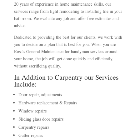
20 years of experience in home maintenance skills, our
services range from light remodeling to installing tile in your
bathroom. We evaluate any job and offer free estimates and
advice.
Dedicated to providing the best for our clients, we work with
you to decide on a plan that is best for you. When you use
Rosa’s General Maintenance for handyman services around
your home, the job will get done quickly and efficiently,
without sacrificing quality.
In Addition to Carpentry our Services
Include:
Door repair, adjustments
Hardware replacement & Repairs
Window repairs
Sliding glass door repairs
Carpentry repairs
Gutter repairs