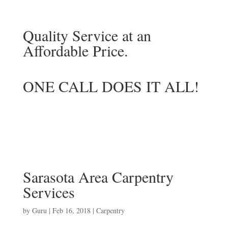
Quality Service at an
Affordable Price.
ONE CALL DOES IT ALL!
Sarasota Area Carpentry
Services
by
Guru
|
Feb 16, 2018
|
Carpentry