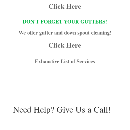
Click Here
DON'T FORGET YOUR GUTTERS!
We offer gutter and down spout cleaning!
Click Here
Exhaustive List of Services
Need Help? Give Us a Call!
941-539-1840