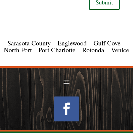
Submit
Sarasota County – Englewood – Gulf Cove –
North Port – Port Charlotte – Rotonda – Venice
Follow