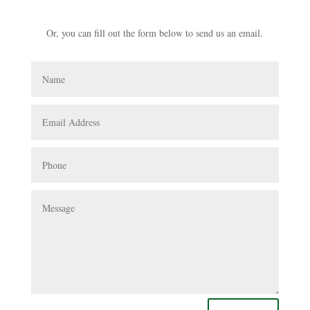
Or, you can fill out the form below to send us an email.
Name
Email
Address
Phone
Message