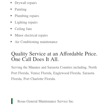
Drywall repairs
Painting
Plumbing repairs
Lighting repairs
Ceiling fans
Minor electrical repairs
Air Conditioning maintenance
Quality Service at an Affordable Price.
One Call Does It All.
Serving the Manatee and Sarasota Counties including, North
Port Florida, Venice Florida, Englewood Florida, Sarasota
Florida, Port Charlotte Florida.
Rosas General Maintenance Service Inc.