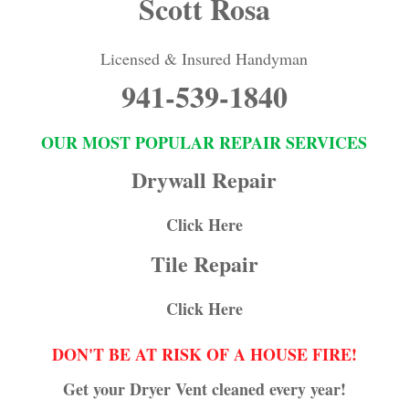
Scott Rosa
Licensed & Insured Handyman
941-539-1840
OUR MOST POPULAR REPAIR SERVICES
Drywall Repair
Click Here
Tile Repair
Click Here
DON'T BE AT RISK OF A HOUSE FIRE!
Get your Dryer Vent cleaned every year!