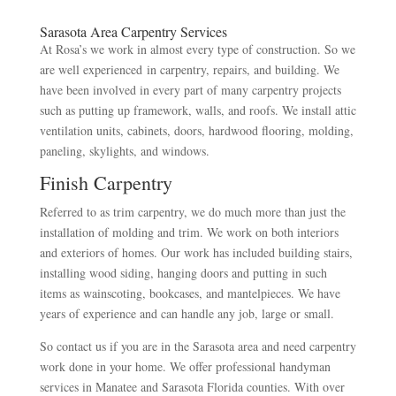
Sarasota Area Carpentry Services
At Rosa’s we work in almost every type of construction. So we
are well experienced in carpentry, repairs, and building. We
have been involved in every part of many carpentry projects
such as putting up framework, walls, and roofs. We install attic
ventilation units, cabinets, doors, hardwood flooring, molding,
paneling, skylights, and windows.
Finish Carpentry
Referred to as trim carpentry, we do much more than just the
installation of molding and trim. We work on both interiors
and exteriors of homes. Our work has included building stairs,
installing wood siding, hanging doors and putting in such
items as wainscoting, bookcases, and mantelpieces. We have
years of experience and can handle any job, large or small.
So contact us if you are in the Sarasota area and need carpentry
work done in your home. We offer professional handyman
services in Manatee and Sarasota Florida counties. With over